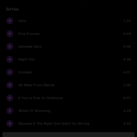
Set One
Intro
1:24
Fine Excuses
4:04
Sidewalk Stars
5:46
Night Out
4:38
Irondale
4:01
40 Miles From Denver
3:40
If You're Ever In Oklahoma
8:07
Winds Of Wyoming
4:28
Damned If The Right One Didn't Go Wrong
4:59
Crazy
3:25