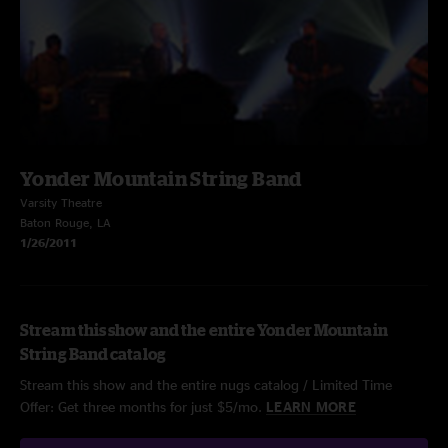
Yonder Mountain String Band
Varsity Theatre
Baton Rouge, LA
1/26/2011
Stream this show and the entire Yonder Mountain
String Band catalog
Stream this show and the entire nugs catalog / Limited Time
Offer: Get three months for just $5/mo.
LEARN MORE