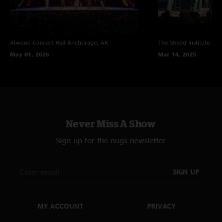
Atwood Concert Hall
Anchorage, AK
The Shedd Institute
Eug
May 01, 2026
Mar 14, 2025
Never Miss A Show
Sign up for the nugs newsletter
SIGN UP
MY ACCOUNT
PRIVACY