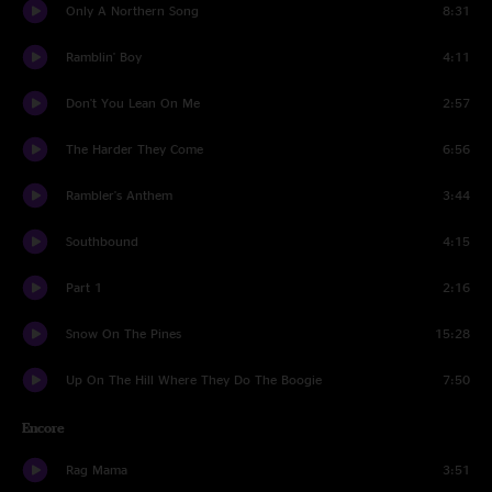
Only A Northern Song
8:31
Ramblin' Boy
4:11
Don't You Lean On Me
2:57
The Harder They Come
6:56
Rambler's Anthem
3:44
Southbound
4:15
Part 1
2:16
Snow On The Pines
15:28
Up On The Hill Where They Do The Boogie
7:50
Encore
Rag Mama
3:51