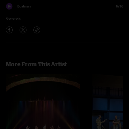
Boatman
5:16
Share via
More From This Artist