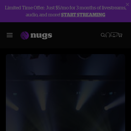
Limited Time Offer: Just $5/mo for 3 months of livestreams,
audio, and more!
START STREAMING