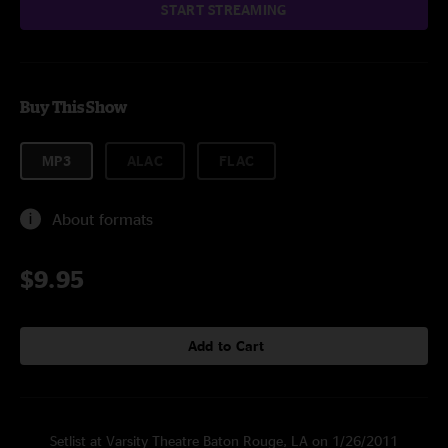
START STREAMING
Buy This Show
MP3
ALAC
FLAC
About formats
$9.95
Add to Cart
Setlist at Varsity Theatre Baton Rouge, LA on 1/26/2011