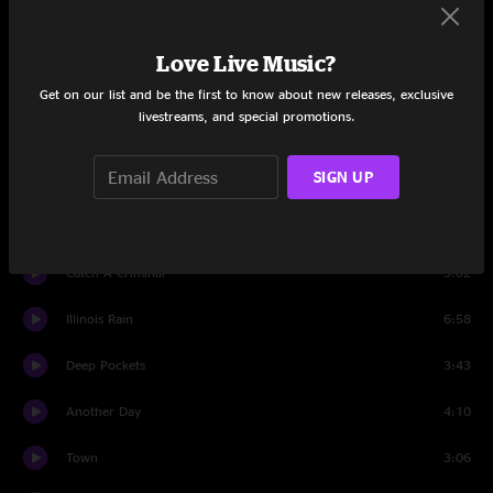
New Horizons
5:45
Love Live Music?
Looking Back Over My Shoulder
7:01
Get on our list and be the first to know about new releases, exclusive
livestreams, and special promotions.
New Horizons
5:00
SIGN UP
Set Two
Intro
1:55
Catch A Criminal
5:02
Illinois Rain
6:58
Deep Pockets
3:43
Another Day
4:10
Town
3:06