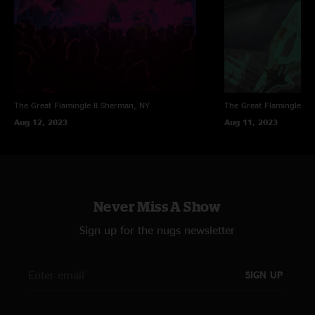
The Great Flamingle II
Sherman, NY
The Great Flamingle II
Aug 12, 2023
Aug 11, 2023
Never Miss A Show
Sign up for the nugs newsletter
SIGN UP