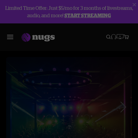
Limited Time Offer: Just $5/mo for 3 months of livestreams,
audio, and more!
START STREAMING