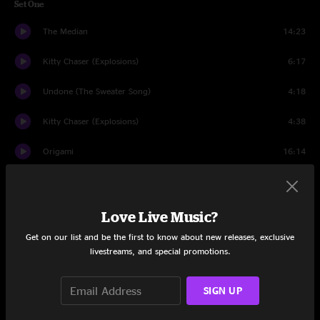
Set One
The Median
14:23
Kitty Chaser (Explosions)
6:17
Undone (The Sweater Song)
4:18
Kitty Chaser (Explosions)
4:38
Origami
16:14
Good Enough
9:58
Complex Pt. I
12:54
Love Live Music?
Get on our list and be the first to know about new releases, exclusive
Warren in the Window
7:20
livestreams, and special promotions.
Set Two
SIGN UP
Improvisation
63:48