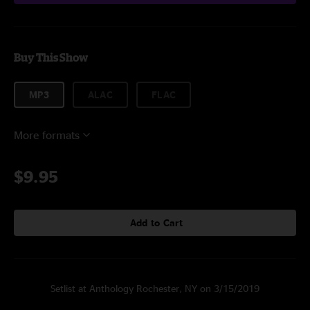
Buy This Show
MP3
ALAC
FLAC
More formats
$9.95
Add to Cart
Setlist at Anthology Rochester, NY on 3/15/2019