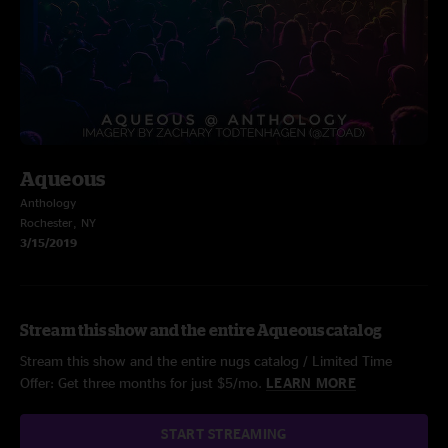
Aqueous
Anthology
Rochester, NY
3/15/2019
Stream this show and the entire Aqueous catalog
Stream this show and the entire nugs catalog / Limited Time
Offer: Get three months for just $5/mo.
LEARN MORE
START STREAMING