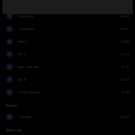
Set Three
Aldehyde
16:04
Underlyer
14:01
Marty
6:43
All In
6:23
Run Like Hell
5:35
All In
12:54
Crowd Banter
2:28
Encore
Triangle
18:10
Share via