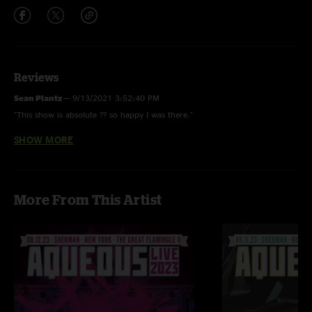
Reviews
Sean Plantz
—
9/13/2021 3:52:40 PM
"This show is absolute ?? so happy I was there."
SHOW MORE
Dr Steve Brule
—
4/1/2019 4:03:17 PM
"Listen to this show dum-dum. For your health."
More From This Artist