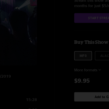
Stream this show and
months for just $5
START STRE
Buy This Show
MP3
ALAC
More formats
7/2019
$9.95
Add to C
15:28