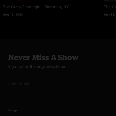
The Great Flamingle II
Sherman, NY
The Gr
Aug 12, 2023
Aug 11,
Never Miss A Show
Sign up for the nugs newsletter
©nugs