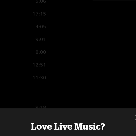
5:06
17:15
4:05
9:01
8:00
12:51
11:30
9:18
11:01
Love Live Music?
4:00