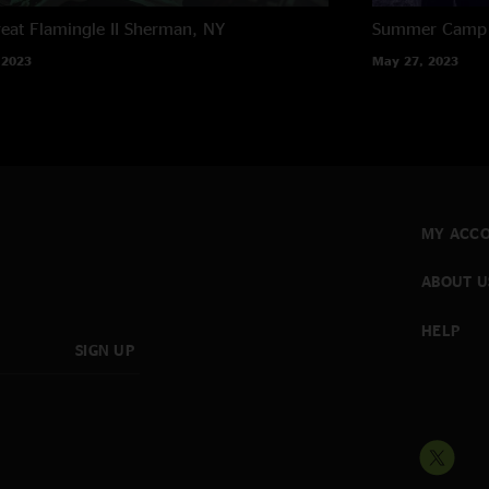
eat Flamingle II
Sherman, NY
Summer Camp M
 2023
May 27, 2023
MY ACC
ABOUT U
HELP
SIGN UP