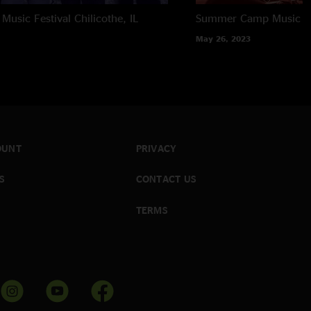
usic Festival
Chilicothe, IL
Summer Camp Music Fe
May 26, 2023
OUNT
PRIVACY
S
CONTACT US
TERMS