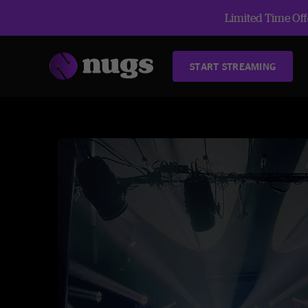
Limited Time Offe
START STREAMING