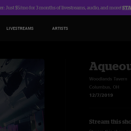
r: Just $5/mo for 3 months of livestreams, audio, and more!
ST
LIVESTREAMS
ARTISTS
Aqueo
Woodlands Tavern
Columbus, OH
12/7/2019
Stream this sh