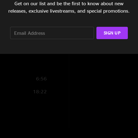
Get on our list and be the first to know about new
4:48
releases, exclusive livestreams, and special promotions.
12:18
SIGN UP
13:26
10:47
6:56
18:22