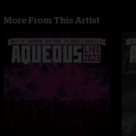
More From This Artist