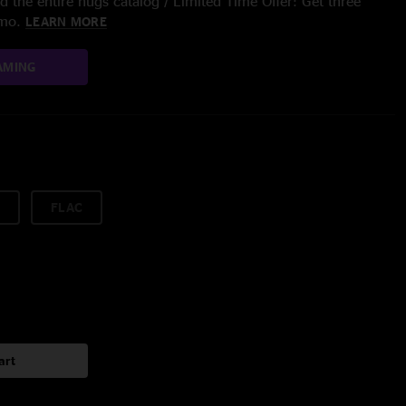
 the entire nugs catalog / Limited Time Offer: Get three
/mo.
LEARN MORE
AMING
FLAC
art