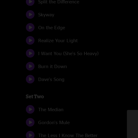
Split the Difference
Skyway
On the Edge
Realize Your Light
I Want You (She's So Heavy)
Burn it Down
Dave's Song
Set Two
The Median
Gordon's Mule
The Less I Know The Better