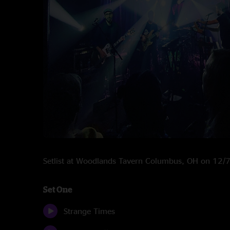
Setlist at Woodlands Tavern Columbus, OH on 12/
Set One
Strange Times