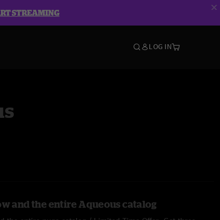
ART STREAMING
LOG IN
us
ow and the entire Aqueous catalog