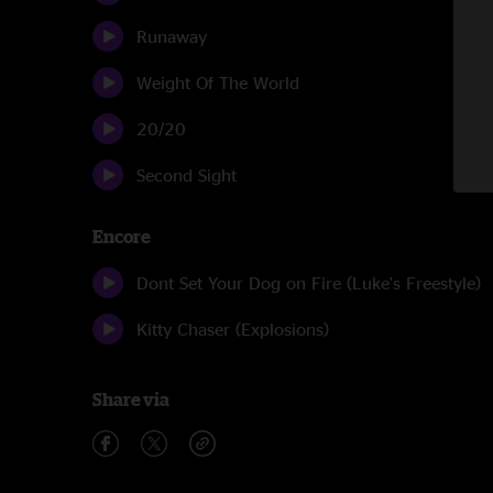
Runaway
Weight Of The World
20/20
Second Sight
Encore
Dont Set Your Dog on Fire (Luke's Freestyle)
Kitty Chaser (Explosions)
Share via