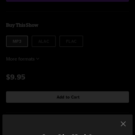
Buy This Show
MP3
ALAC
FLAC
More formats
$9.95
Add to Cart
Setlist at Live From Out There Buffalo, NY on 3/27/2020