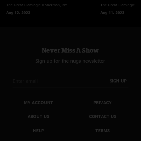
The Great Flamingle II
Sherman, NY
The Great Flamingle II
Aug 12, 2023
Aug 11, 2023
Never Miss A Show
Sign up for the nugs newsletter
SIGN UP
MY ACCOUNT
PRIVACY
ABOUT US
CONTACT US
HELP
TERMS