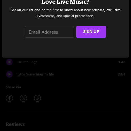
Love Live Music?
Set One
Get on our list and be the first to know about new releases, exclusive
Come and Go
13:47
livestreams, and special promotions.
Burn it Down
19:08
SIGN UP
Come and Go
1:52
Little Something To Me
10:30
On the Edge
9:42
Little Something To Me
2:54
Share via
Reviews