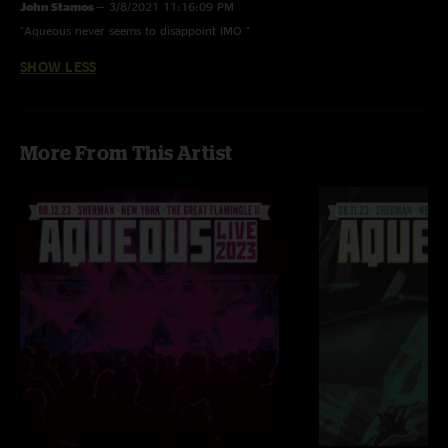
John Stamos
—
3/8/2021 11:16:09 PM
"Aqueous never seems to disappoint IMO "
SHOW LESS
More From This Artist