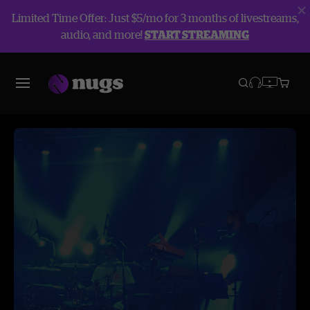
Limited Time Offer: Just $5/mo for 3 months of livestreams,
audio, and more!
START STREAMING