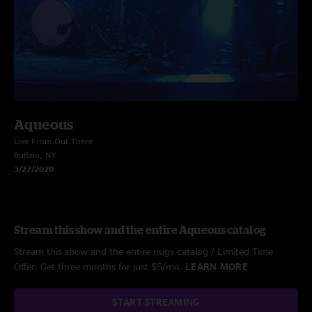
Aqueous
Live From Out There
Buffalo, NY
3/27/2020
Stream this show and the entire Aqueous catalog
Stream this show and the entire nugs catalog / Limited Time
Offer: Get three months for just $5/mo.
LEARN MORE
START STREAMING