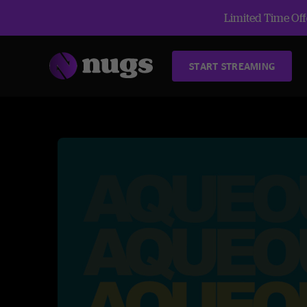
Limited Time Offe
START STREAMING