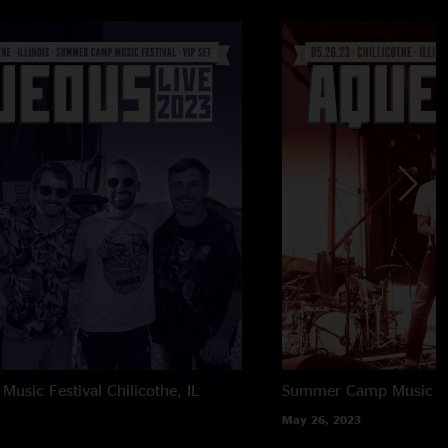
usic Festival
Chilicothe, IL
Summer Camp Music Fe
May 26, 2023