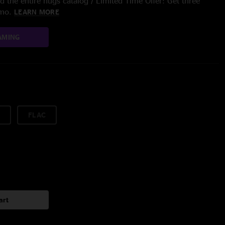
 the entire nugs catalog / Limited Time Offer: Get three
/mo.
LEARN MORE
AMING
FLAC
art