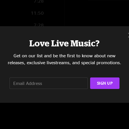
7:28
11:50
7:28
17:52
Love Live Music?
11:12
Get on our list and be the first to know about new
21:04
releases, exclusive livestreams, and special promotions.
SIGN UP