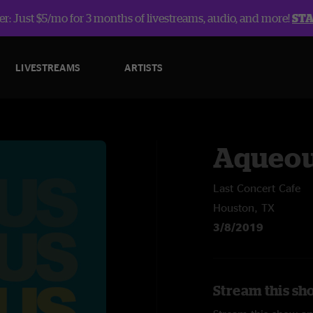
r: Just $5/mo for 3 months of livestreams, audio, and more!
ST
LIVESTREAMS
ARTISTS
Aqueo
Last Concert Cafe
Houston, TX
3/8/2019
Stream this sh