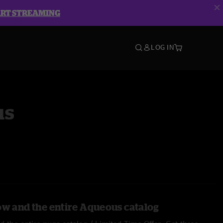
ART STREAMING
LOG IN
us
ow and the entire Aqueous catalog