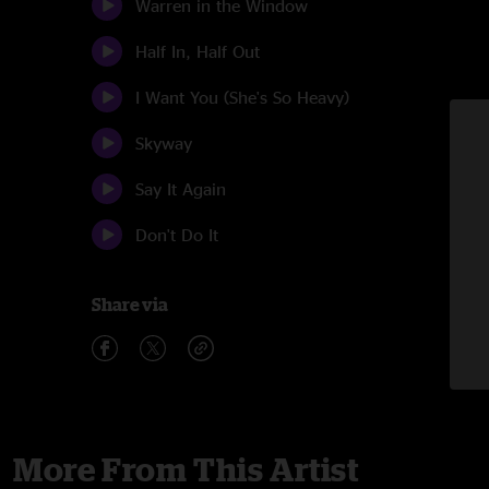
Warren in the Window
Half In, Half Out
I Want You (She's So Heavy)
Skyway
Say It Again
Don't Do It
Share via
More From This Artist