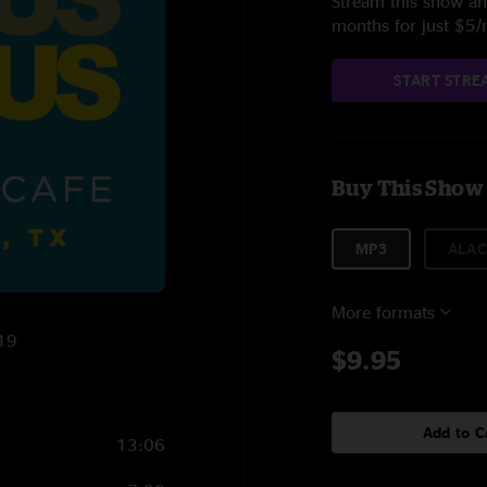
Stream this show and
months for just $5
START STRE
Buy This Show
MP3
ALAC
More formats
019
$9.95
Add to C
13:06