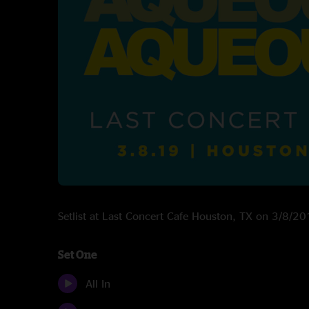
Setlist at Last Concert Cafe Houston, TX on 3/8/2
Set One
All In