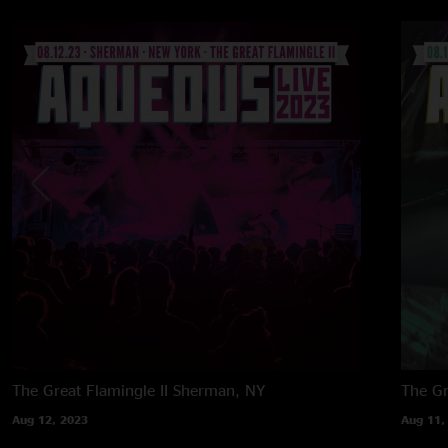
The Great Flamingle II
Sherman, NY
The Gr
Aug 12, 2023
Aug 11,