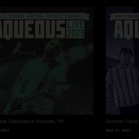
eat Flamingle II
Sherman, NY
Summer Camp M
 2023
May 27, 2023