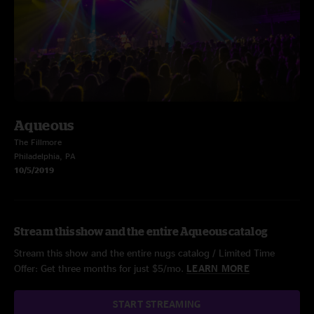
Aqueous
The Fillmore
Philadelphia, PA
10/5/2019
Stream this show and the entire Aqueous catalog
Stream this show and the entire nugs catalog / Limited Time
Offer: Get three months for just $5/mo.
LEARN MORE
START STREAMING