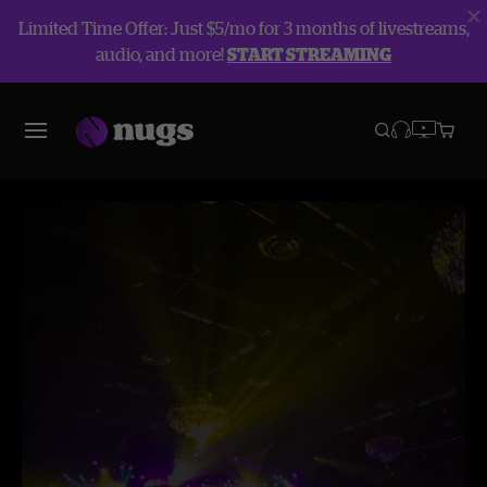
Limited Time Offer: Just $5/mo for 3 months of livestreams,
audio, and more!
START STREAMING