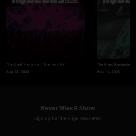
The Great Flamingle II
Sherman, NY
The Great Flamingle II
Aug 12, 2023
Aug 11, 2023
Never Miss A Show
Sign up for the nugs newsletter