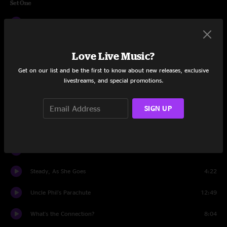
Set One
Split the Difference
5:52
Warren in the Window
6:46
Love Live Music?
The Median
14:53
Get on our list and be the first to know about new releases, exclusive
livestreams, and special promotions.
Jealous (I Ain't With It)
4:55
Don't Do It
15:03
SIGN UP
Kitty Chaser (Explosions)
13:53
Be The Same
5:54
Steady, As She Goes
4:22
Uncle Phil's Parachute
12:49
What's the Connection?
8:04