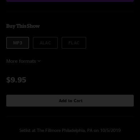
Buy This Show
MP3
ALAC
FLAC
More formats
$9.95
Add to Cart
Setlist at The Fillmore Philadelphia, PA on 10/5/2019