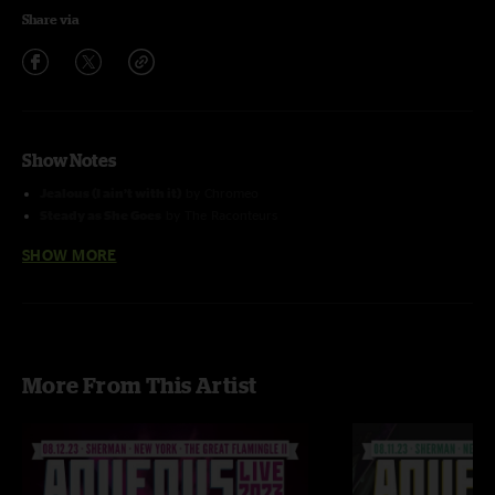
Share via
Show Notes
Jealous (I ain’t with it)
by Chromeo
Steady as She Goes
by The Raconteurs
Kitty Chaser(Explosions)
featured
Alex Petropolus
from Pigeons
SHOW MORE
Playing Ping Pong
Uncle Phil's Parachute
with Falling Away From Me (Korn) Tease
Photo by Jim Houle Photography
More From This Artist