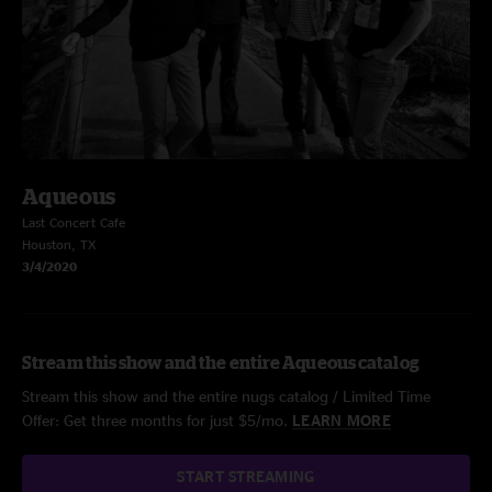
Aqueous
Last Concert Cafe
Houston, TX
3/4/2020
Stream this show and the entire Aqueous catalog
Stream this show and the entire nugs catalog / Limited Time
Offer: Get three months for just $5/mo.
LEARN MORE
START STREAMING