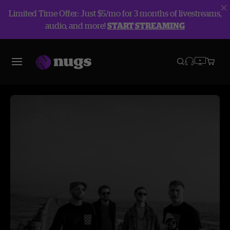
Limited Time Offer: Just $5/mo for 3 months of livestreams,
audio, and more!
START STREAMING