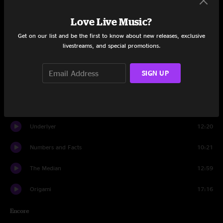
Set One
Love Live Music?
On the Edge
4:22
Get on our list and be the first to know about new releases, exclusive
For Whom The Bell Tolls
3:03
livestreams, and special promotions.
Come and Go
19:20
SIGN UP
Bennie and the Jets
10:15
Realize Your Light
9:00
Underlyer
12:20
Numbers and Facts
10:21
The Median
12:59
Origami
17:16
Encore