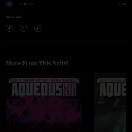
Say It Again
6:54
Share via
More From This Artist