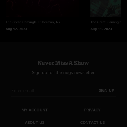
The Great Flamingle II
Sherman, NY
The Great Flamingle II
Aug 12, 2023
Aug 11, 2023
Never Miss A Show
Sign up for the nugs newsletter
SIGN UP
MY ACCOUNT
PRIVACY
ABOUT US
CONTACT US