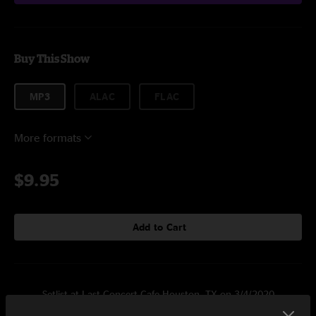
Buy This Show
MP3
ALAC
FLAC
More formats
$9.95
Add to Cart
Setlist at Last Concert Cafe Houston, TX on 3/4/2020