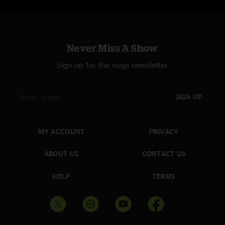
Never Miss A Show
Sign up for the nugs newsletter
SIGN UP
MY ACCOUNT
PRIVACY
ABOUT US
CONTACT US
HELP
TERMS