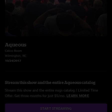
Aqueous
Calico Room
Wilmington, NC
10/24/2017
Stream this show and the entire Aqueous catalog
Stream this show and the entire nugs catalog / Limited Time
Offer: Get three months for just $5/mo.
LEARN MORE
START STREAMING