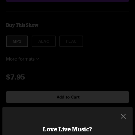
Buy This Show
MP3
ALAC
FLAC
More formats
$7.95
Add to Cart
Setlist at Calico Room Wilmington, NC on 10/24/2017
Love Live Music?