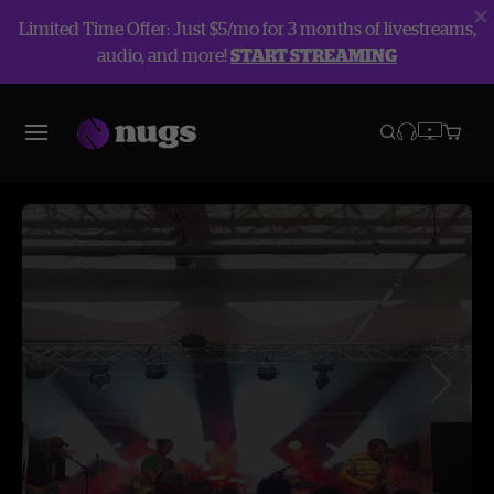
Limited Time Offer: Just $5/mo for 3 months of livestreams,
audio, and more!
START STREAMING