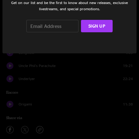
Set One
Get on our list and be the first to know about new releases, exclusive
livestreams, and special promotions.
Second Sight
22:26
SIGN UP
Skyway
9:34
Aldehyde
25:30
Longview
4:39
Uncle Phil's Parachute
19:21
Underlyer
22:24
Encore
Origami
11:38
Share via