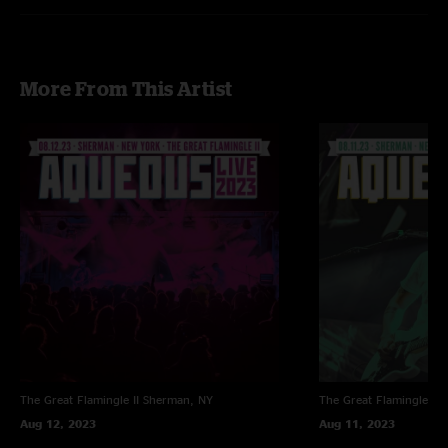
More From This Artist
The Great Flamingle II
Sherman, NY
The Great Flamingle II
Aug 12, 2023
Aug 11, 2023