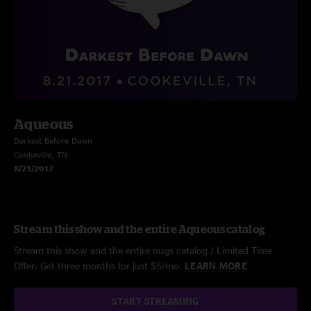
Aqueous
Darkest Before Dawn
Cookeville, TN
8/21/2017
Stream this show and the entire Aqueous catalog
Stream this show and the entire nugs catalog / Limited Time
Offer: Get three months for just $5/mo.
LEARN MORE
START STREAMING