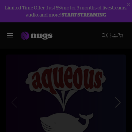
Limited Time Offer: Just $5/mo for 3 months of livestreams,
audio, and more!
START STREAMING