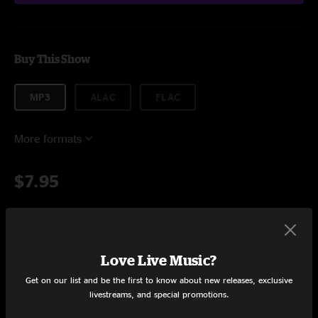
Buy This Show
MP3
ALAC
FLAC
More formats
$7.95
Add to Cart
Love Live Music?
Get on our list and be the first to know about new releases, exclusive
livestreams, and special promotions.
Setlist at Darkest Before Dawn Cookeville, TN on 8/21/2017