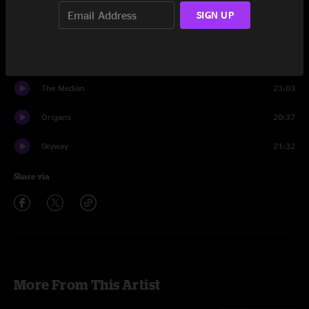
Set One
SIGN UP
Staring Into The Sun
10:55
Eclipse
1:47
The Median
23:03
Origami
20:37
Skyway
21:32
Share via
More From This Artist