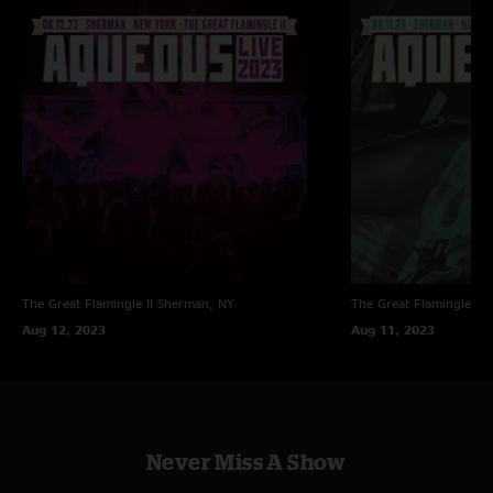
The Great Flamingle II
Sherman, NY
The Great Flamingle II
Aug 12, 2023
Aug 11, 2023
Never Miss A Show