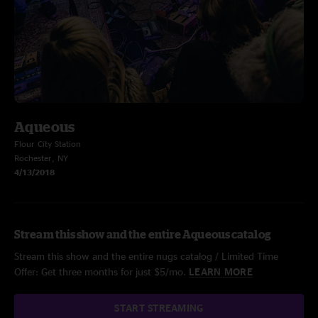
Aqueous
Flour City Station
Rochester, NY
4/13/2018
Stream this show and the entire Aqueous catalog
Stream this show and the entire nugs catalog / Limited Time
Offer: Get three months for just $5/mo.
LEARN MORE
START STREAMING