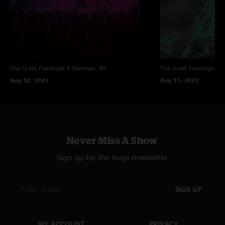
The Great Flamingle II
Sherman, NY
The Great Flamingle II
Aug 12, 2023
Aug 11, 2023
Never Miss A Show
Sign up for the nugs newsletter
SIGN UP
MY ACCOUNT
PRIVACY