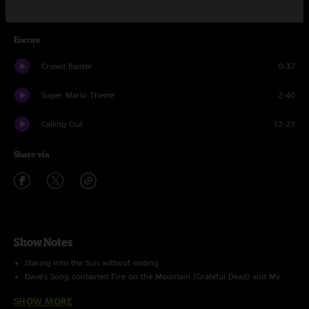
Strange Times
12:43
Encore
Crowd Banter
0:37
Super Mario Theme
2:40
Calling Out
12:23
Share via
Show Notes
Staring into the Sun without ending
Dave's Song contained Fire on the Mountain (Grateful Dead) and My
Hero (Foo Fighters) teases
SHOW MORE
Super Mario Bros. Theme - BUSTOUT LTP: 4/22/17 91 Shows