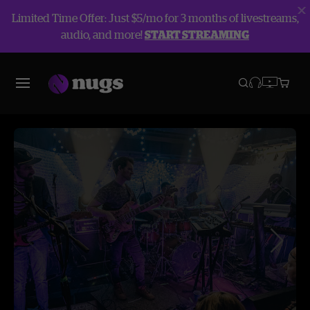
Limited Time Offer: Just $5/mo for 3 months of livestreams,
audio, and more!
START STREAMING