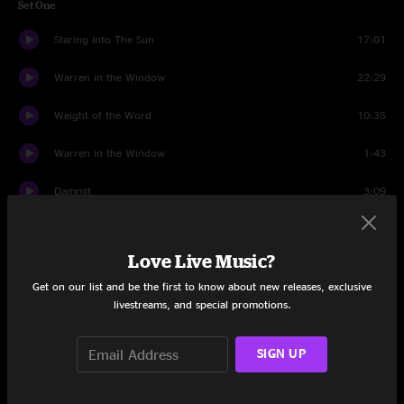
Set One
Staring Into The Sun
17:01
Warren in the Window
22:29
Weight of the Word
10:35
Warren in the Window
1:43
Dammit
3:09
Complex Pt. I
22:29
Love Live Music?
Set Two
Get on our list and be the first to know about new releases, exclusive
Random Company
22:01
livestreams, and special promotions.
Dave's Song
26:16
SIGN UP
Willy is 40
23:32