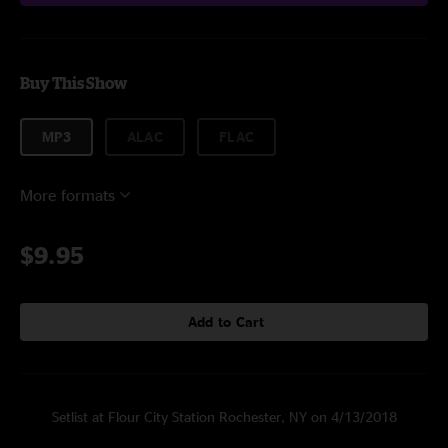
Buy This Show
MP3
ALAC
FLAC
More formats
$9.95
Add to Cart
Setlist at Flour City Station Rochester, NY on 4/13/2018