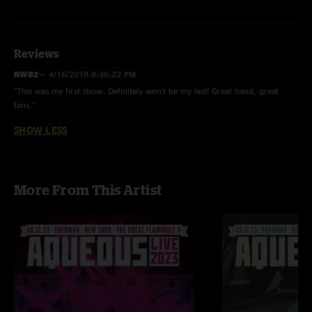
Calling Out - BUSTOUT LTP: 4/29/17 89 Shows
Photos by Jake Silco and Mikki McMahon
Reviews
RWB2
—
4/16/2018 8:36:22 PM
"This was my first show. Definitely won't be my last! Great band, great
fans."
SHOW LESS
More From This Artist