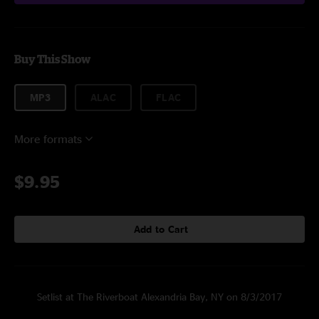
Buy This Show
MP3
ALAC
FLAC
More formats
$9.95
Add to Cart
Setlist at The Riverboat Alexandria Bay, NY on 8/3/2017