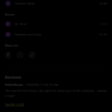
Gordon's Mule
13:48
Encore
Dr. Brox
1:12
Numbers and Facts
11:13
Share via
Reviews
Fatty Margo
—
4/3/2020 11:32:10 AM
"this was the third time I did lights for these guys at the riverboat....always
a rager"
SHOW LESS