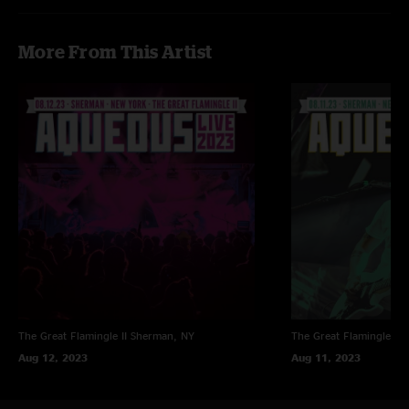
More From This Artist
The Great Flamingle II
Sherman, NY
The Great Flamingle II
Aug 12, 2023
Aug 11, 2023