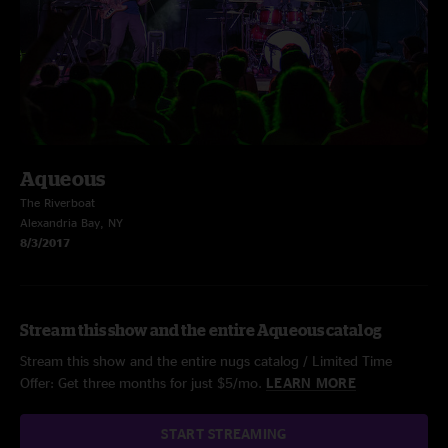
Aqueous
The Riverboat
Alexandria Bay, NY
8/3/2017
Stream this show and the entire Aqueous catalog
Stream this show and the entire nugs catalog / Limited Time
Offer: Get three months for just $5/mo.
LEARN MORE
START STREAMING