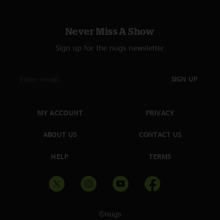
Never Miss A Show
Sign up for the nugs newsletter
SIGN UP
MY ACCOUNT
PRIVACY
ABOUT US
CONTACT US
HELP
TERMS
©nugs