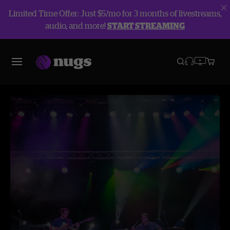
Limited Time Offer: Just $5/mo for 3 months of livestreams,
audio, and more!
START STREAMING