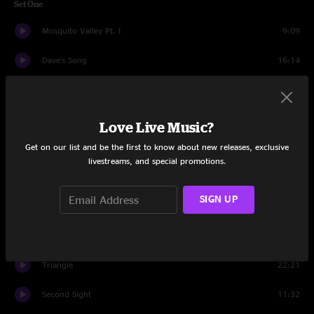
Set One
Mosquito Valley Pt. I
9:09
Dave's Song
16:14
Complex Pt. I
17:41
Mind Games
19:54
Love Live Music?
Get on our list and be the first to know about new releases, exclusive
Run Like Hell
15:24
livestreams, and special promotions.
Set Two
SIGN UP
Marty
5:44
Random Company
20:25
Triangle
22:21
Second Sight
11:32