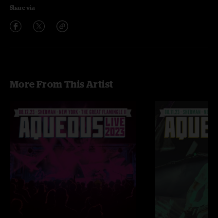
Share via
More From This Artist