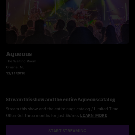
Aqueous
The Waiting Room
Omaha, NE
12/11/2018
Stream this show and the entire Aqueous catalog
Stream this show and the entire nugs catalog / Limited Time
Offer: Get three months for just $5/mo.
LEARN MORE
START STREAMING