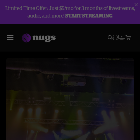
Limited Time Offer: Just $5/mo for 3 months of livestreams,
audio, and more!
START STREAMING