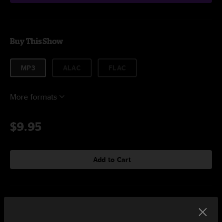
Buy This Show
MP3
ALAC
FLAC
More formats
$9.95
Add to Cart
Setlist at The Waiting Room Omaha, NE on 12/11/2018