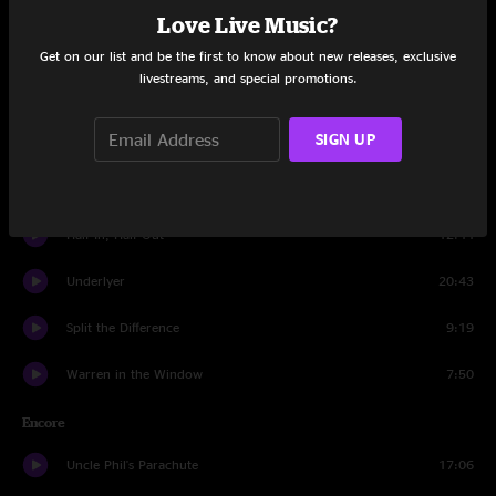
Set One
Love Live Music?
Weight of the Word
12:00
Get on our list and be the first to know about new releases, exclusive
livestreams, and special promotions.
King of the Hill Theme Song
0:35
SIGN UP
Aldehyde
19:13
D.A.R.E.
10:08
Half In, Half Out
12:44
Underlyer
20:43
Split the Difference
9:19
Warren in the Window
7:50
Encore
Uncle Phil's Parachute
17:06