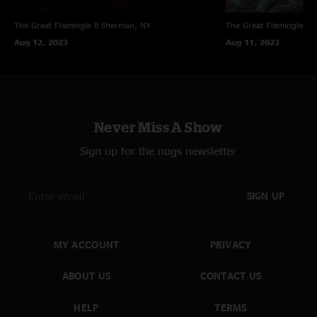
The Great Flamingle II
Sherman, NY
The Great Flamingle II
Aug 12, 2023
Aug 11, 2023
Never Miss A Show
Sign up for the nugs newsletter
SIGN UP
MY ACCOUNT
PRIVACY
ABOUT US
CONTACT US
HELP
TERMS