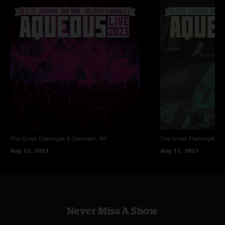
The Great Flamingle II
Sherman, NY
The Great Flamingle II
Aug 12, 2023
Aug 11, 2023
Never Miss A Show