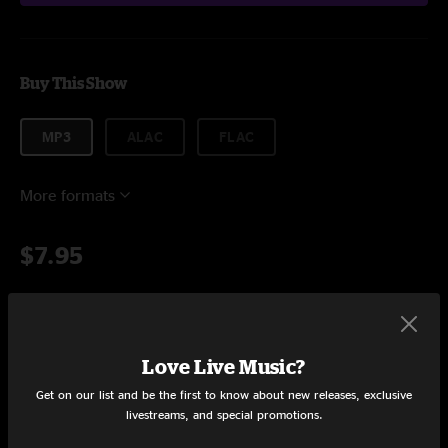
Buy This Show
MP3
ALAC
FLAC
More formats
$7.95
Add to Cart
Love Live Music?
Get on our list and be the first to know about new releases, exclusive
livestreams, and special promotions.
Setlist at The Warehouse FTC Fairfield, CT on 4/9/2017