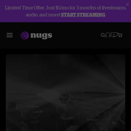
Limited Time Offer: Just $5/mo for 3 months of livestreams,
audio, and more!
START STREAMING