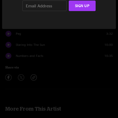
Set One
SIGN UP
Second Sight
15:50
Strange Times
17:23
Peg
3:32
Staring Into The Sun
10:00
Numbers and Facts
10:35
Share via
More From This Artist