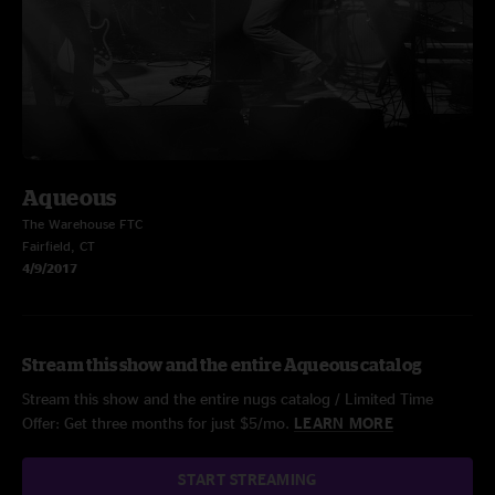
Aqueous
The Warehouse FTC
Fairfield, CT
4/9/2017
Stream this show and the entire Aqueous catalog
Stream this show and the entire nugs catalog / Limited Time
Offer: Get three months for just $5/mo.
LEARN MORE
START STREAMING