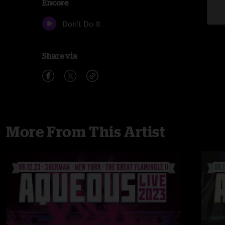
Encore
Don't Do It
Share via
More From This Artist