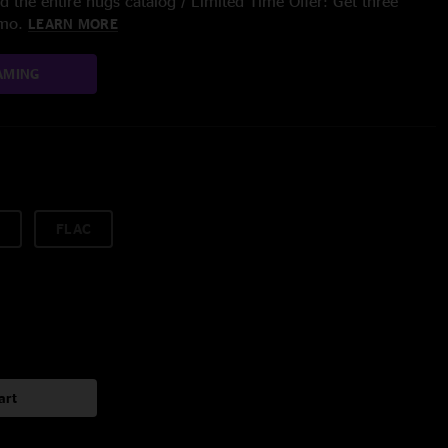
 the entire nugs catalog / Limited Time Offer: Get three
/mo.
LEARN MORE
AMING
FLAC
art