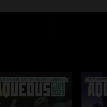
20:04