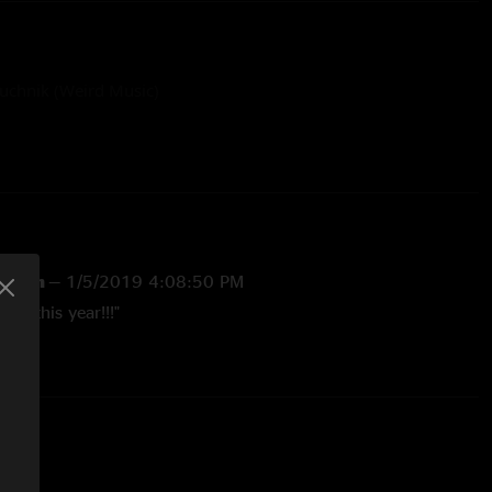
uchnik (Weird Music)
l.com
—
1/5/2019 4:08:50 PM
ows this year!!!"