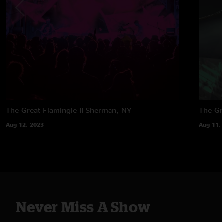
The Great Flamingle II
Sherman, NY
The Gr
Aug 12, 2023
Aug 11,
Never Miss A Show