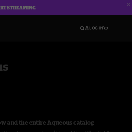
ART STREAMING
LOG IN
us
ow and the entire Aqueous catalog