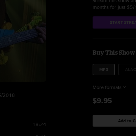
Stream this show and
months for just $5
START STRE
Buy This Show
MP3
ALAC
More formats
15/2018
$9.95
Add to C
18:24