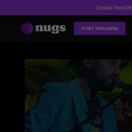
Limited Time Offe
START STREAMING