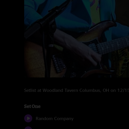
Setlist at Woodland Tavern Columbus, OH on 12/
Set One
Random Company