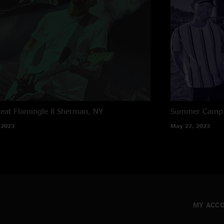
eat Flamingle II
Sherman, NY
Summer Camp M
 2023
May 27, 2023
MY ACC