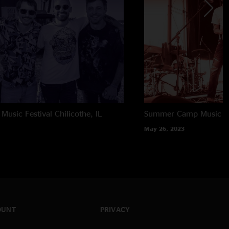
usic Festival
Chilicothe, IL
Summer Camp Music Fe
May 26, 2023
OUNT
PRIVACY