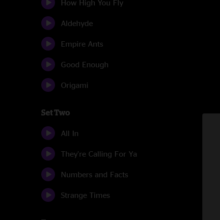
How High You Fly
Aldehyde
Empire Ants
Good Enough
Origami
Set Two
All In
They're Calling For Ya
Numbers and Facts
Strange Times