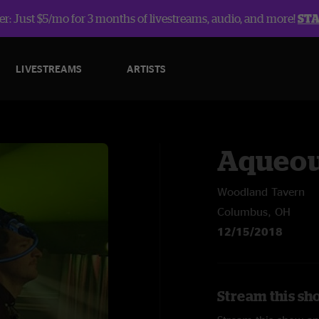
r: Just $5/mo for 3 months of livestreams, audio, and more!
ST
LIVESTREAMS
ARTISTS
Aqueo
Woodland Tavern
Columbus, OH
12/15/2018
Stream this sh