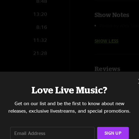
8:48
13:20
Show Notes
Photo by Alex Mal
8:16
11:32
SHOW LESS
21:28
Reviews
zahart1491@gmai
28:04
Love Live Music?
"one of their best sh
12:47
SHOW LESS
Get on our list and be the first to know about new
11:05
releases, exclusive livestreams, and special promotions.
24:12
SIGN UP