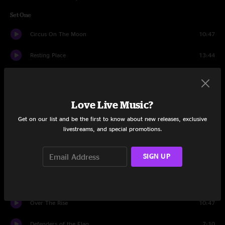
Set One
Circus On The Moon
10:47
Resting Place
13:44
Absolute Zero
7:10
Meds
8:29
Love Live Music?
End of the Innocence
11:58
Get on our list and be the first to know about new releases, exclusive
livestreams, and special promotions.
Fractals
5:27
SIGN UP
Soon Enough
6:31
Shadow Hand
7:24
Over The Rise
10:47
Defenders of the Flag
7:10