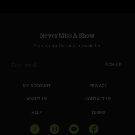
Never Miss A Show
Sign up for the nugs newsletter
SIGN UP
MY ACCOUNT
PRIVACY
ABOUT US
CONTACT US
HELP
TERMS