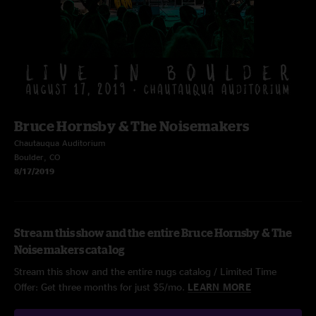
Bruce Hornsby & The Noisemakers
Chautauqua Auditorium
Boulder, CO
8/17/2019
Stream this show and the entire Bruce Hornsby & The
Noisemakers catalog
Stream this show and the entire nugs catalog / Limited Time
Offer: Get three months for just $5/mo.
LEARN MORE