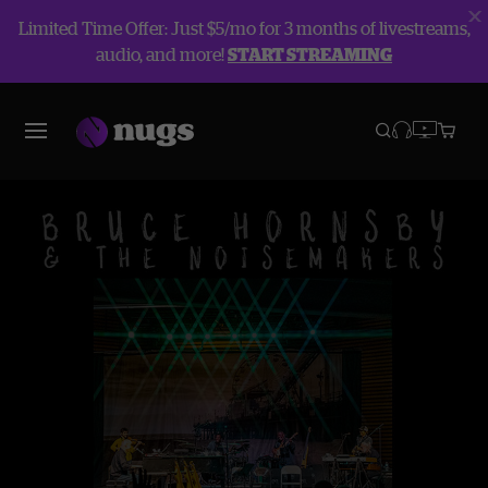
Limited Time Offer: Just $5/mo for 3 months of livestreams,
audio, and more!
START STREAMING