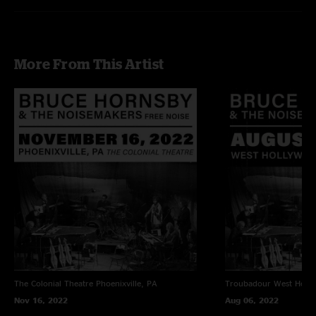
More From This Artist
The Colonial Theatre
Phoenixville, PA
Troubadour
West Holl
Nov 16, 2022
Aug 06, 2022