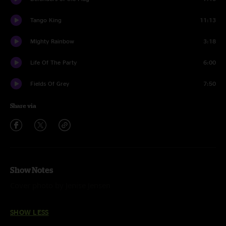
Tango King
11:13
MIghty Rainbow
3:18
Life Of The Party
6:00
Fields Of Grey
7:50
Share via
Show Notes
Cover photo by Jenise Jensen
SHOW LESS