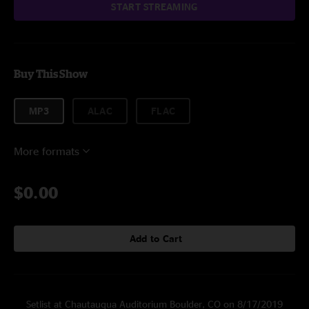
START STREAMING
Buy This Show
MP3
ALAC
FLAC
More formats
$0.00
Add to Cart
Setlist at Chautauqua Auditorium Boulder, CO on 8/17/2019