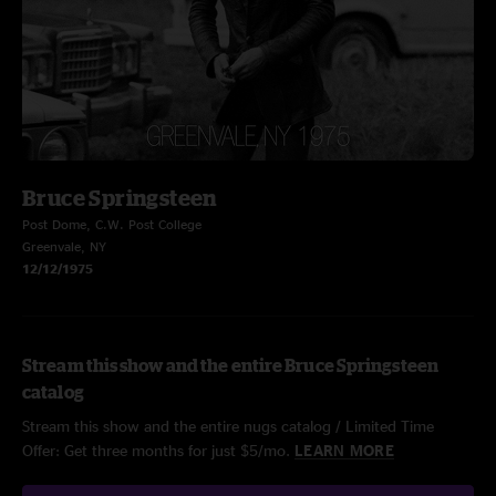
Bruce Springsteen
Post Dome, C.W. Post College
Greenvale, NY
12/12/1975
Stream this show and the entire Bruce Springsteen
catalog
Stream this show and the entire nugs catalog / Limited Time
Offer: Get three months for just $5/mo.
LEARN MORE