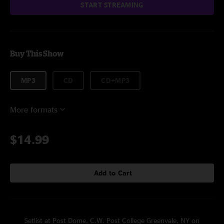
START STREAMING
Buy This Show
MP3
CD
CD+MP3
More formats
$14.99
Add to Cart
Setlist at Post Dome, C.W. Post College Greenvale, NY on