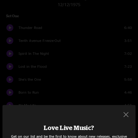
12/12/1975
Set One
Thunder Road
6:40
Tenth Avenue Freeze-Out
3:51
Spirit In The Night
7:02
Lost in the Flood
7:23
She's the One
5:58
Born to Run
4:46
It's My Life
4:51
It's Hard To Be A Saint In The City
6:28
Love Live Music?
Backstreets
8:45
Get on our list and be the first to know about new releases, exclusive