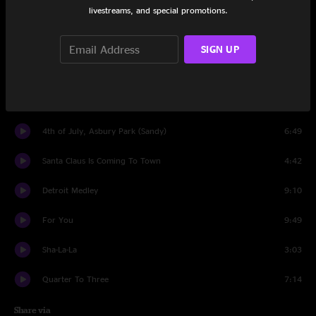
livestreams, and special promotions.
Kitty's Back
18:18
Jungleland
10:18
SIGN UP
Rosalita (Come Out Tonight)
14:22
Encore
4th of July, Asbury Park (Sandy)
6:49
Santa Claus Is Coming To Town
4:42
Detroit Medley
9:10
For You
9:49
Sha-La-La
3:03
Quarter To Three
7:14
Share via