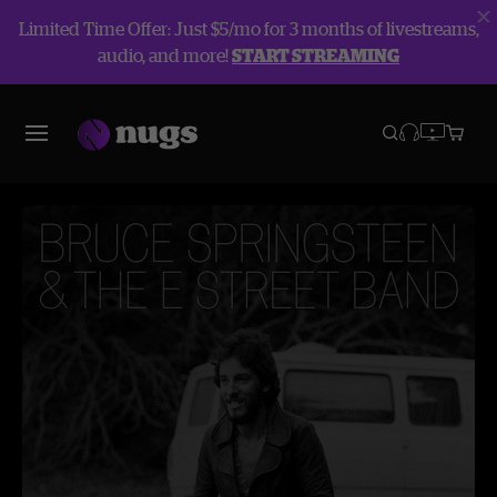
Limited Time Offer: Just $5/mo for 3 months of livestreams,
audio, and more!
START STREAMING