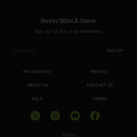
Gene
—
12/27/2021 6:04:23 PM
"Epic!!!!! Why would Bruce play like this at a small college on Long
Never Miss A Show
Island?!?! Because that’s what he and the E Street band do. Got a crowd?
They rock. London to Long Island. "
Sign up for the nugs newsletter
SIGN UP
MY ACCOUNT
PRIVACY
ABOUT US
CONTACT US
HELP
TERMS
©nugs