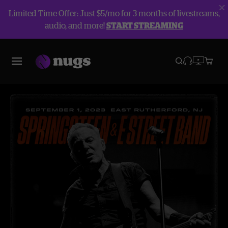
Limited Time Offer: Just $5/mo for 3 months of livestreams,
audio, and more!
START STREAMING