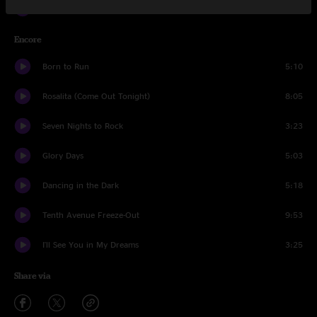
Thunder Road
7:02
Encore
Born to Run
5:10
Rosalita (Come Out Tonight)
8:05
Seven Nights to Rock
3:23
Glory Days
5:03
Dancing in the Dark
5:18
Tenth Avenue Freeze-Out
9:53
I'll See You in My Dreams
3:25
Share via