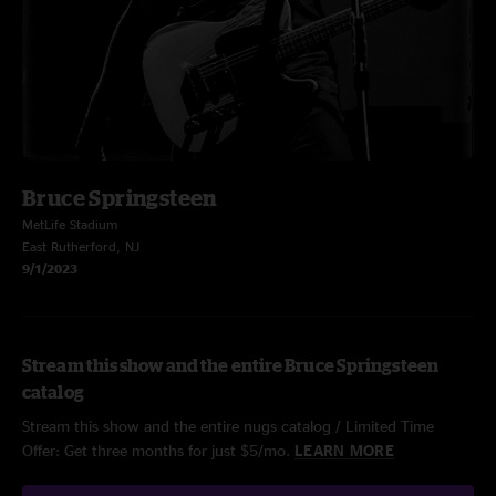
Bruce Springsteen
MetLife Stadium
East Rutherford, NJ
9/1/2023
Stream this show and the entire Bruce Springsteen
catalog
Stream this show and the entire nugs catalog / Limited Time
Offer: Get three months for just $5/mo.
LEARN MORE