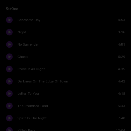
Set One
Lonesome Day
4:53
Night
3:16
No Surrender
4:51
Ghosts
6:29
Prove It All Night
4:35
Darkness On The Edge Of Town
4:42
Letter To You
4:18
The Promised Land
5:43
Spirit In The Night
7:40
Kitty's Back
12:04