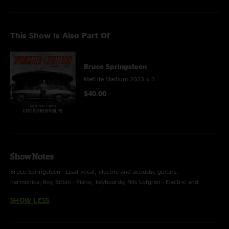
This Show Is Also Part Of
Bruce Springsteen
MetLife Stadium 2023 x 3
$40.00
Show Notes
Bruce Springsteen - Lead vocal, electric and acoustic guitars,
harmonica; Roy Bittan - Piano, keyboards; Nils Lofgren - Electric and
acoustic guitars, banjo, lap steel, backing vocal; Garry Tallent - Bass; Stevie
SHOW LESS
Van Zandt - Electric and acoustic guitars, backing vocal; Max Weinberg -
Drums; Jake Clemons - Tenor saxophone, percussion, backing
vocal; Charlie Giordano - Organ, keyboards, accordion; Soozie Tyrell -