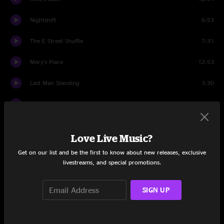
Nightshift
6:53
The E Street Shuffle
7:31
Mary's Place
12:53
Last Man Standing
3:30
Backstreets
8:43
Because the Night
5:04
Love Live Music?
She's the One
5:21
Get on our list and be the first to know about new releases, exclusive
livestreams, and special promotions.
Wrecking Ball
6:36
The Rising
5:04
SIGN UP
Badlands
5:45