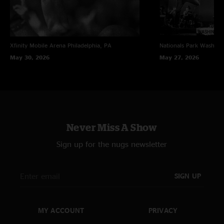
Xfinity Mobile Arena
Philadelphia, PA
Nationals Park
Washing
May 30, 2026
May 27, 2026
Never Miss A Show
Sign up for the nugs newsletter
SIGN UP
MY ACCOUNT
PRIVACY