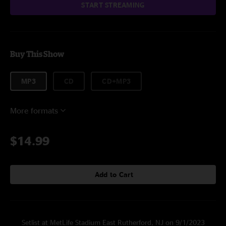
START STREAMING
Buy This Show
MP3
CD
CD+MP3
More formats
$14.99
Add to Cart
Setlist at MetLife Stadium East Rutherford, NJ on 9/1/2023