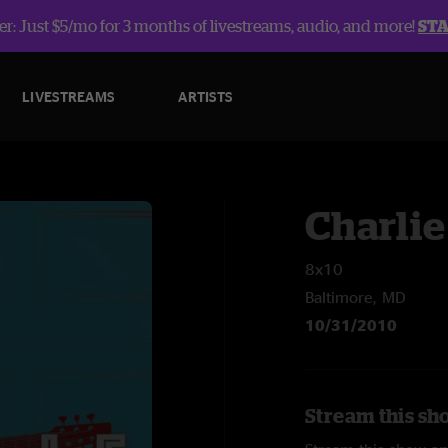
r: Just $5/mo for 3 months of livestreams, audio, and more!
ST
LIVESTREAMS
ARTISTS
Charlie
8x10
Baltimore, MD
10/31/2010
Stream this sh