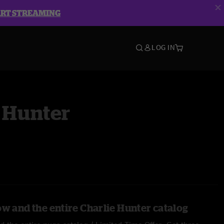
ART STREAMING
LOG IN
 Hunter
ow and the entire Charlie Hunter catalog