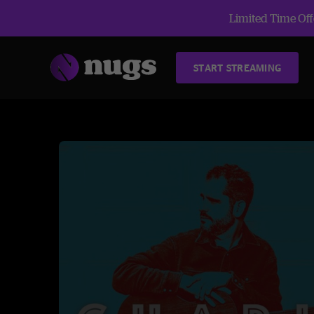
Limited Time Offe
START STREAMING