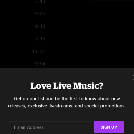
7:43
9:25
9:48
7:35
11:27
9:54
16:31
Love Live Music?
9:59
Get on our list and be the first to know about new
releases, exclusive livestreams, and special promotions.
4:47
m?
SIGN UP
6:31
l Not Be Getting