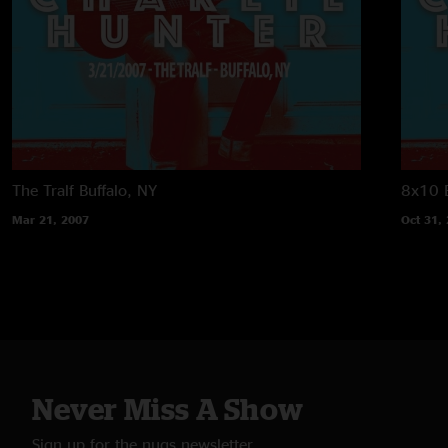
The Tralf
Buffalo, NY
8x10
Mar 21, 2007
Oct 31,
Never Miss A Show
Sign up for the nugs newsletter