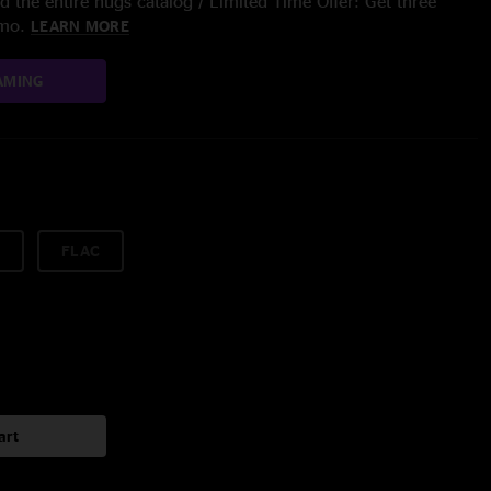
 the entire nugs catalog / Limited Time Offer: Get three
/mo.
LEARN MORE
AMING
FLAC
art