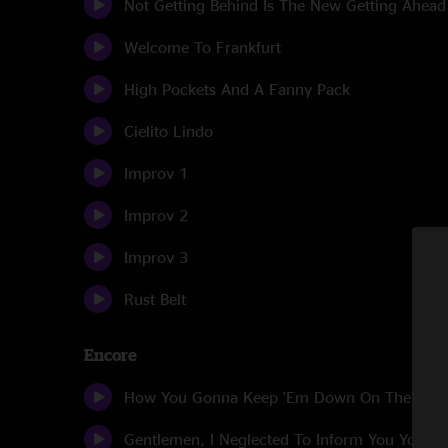
Not Getting Behind Is The New Getting Ahead
Welcome To Frankfurt
High Pockets And A Fanny Pack
Cielito Lindo
Improv 1
Improv 2
Improv 3
Rust Belt
Encore
How You Gonna Keep 'Em Down On The Far
Gentlemen, I Neglected To Inform You You Wil