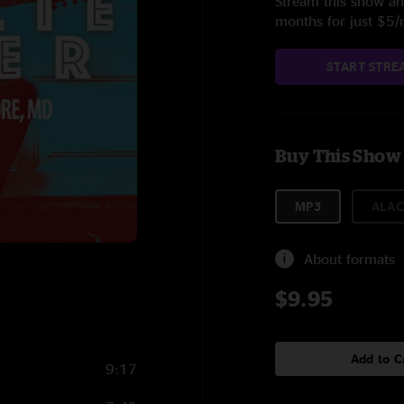
Stream this show and
months for just $5
START STRE
Buy This Show
MP3
ALAC
About formats
$9.95
Add to C
9:17