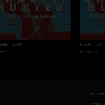
Baltimore, MD
Sam Bond's Ga
 2010
Dec 16, 2010
MY ACC
ABOUT U