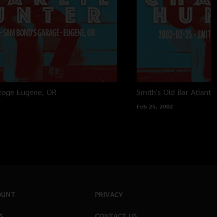
rage
Eugene, OR
Smith's Old Bar
Atlanta
Feb 25, 2002
OUNT
PRIVACY
S
CONTACT US