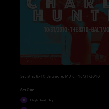
Setlist at 8x10 Baltimore, MD on 10/31/2010
Set One
High And Dry