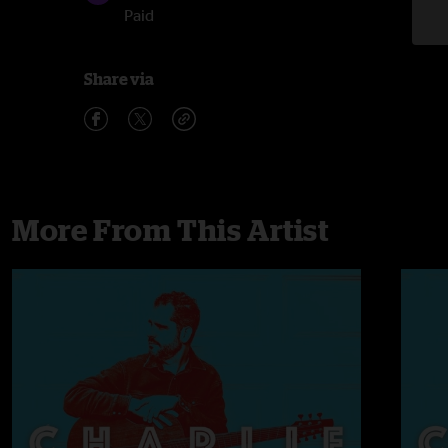
Paid
Share via
More From This Artist