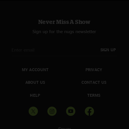
Never Miss A Show
Sign up for the nugs newsletter
SIGN UP
MY ACCOUNT
PRIVACY
ABOUT US
CONTACT US
HELP
TERMS
©nugs