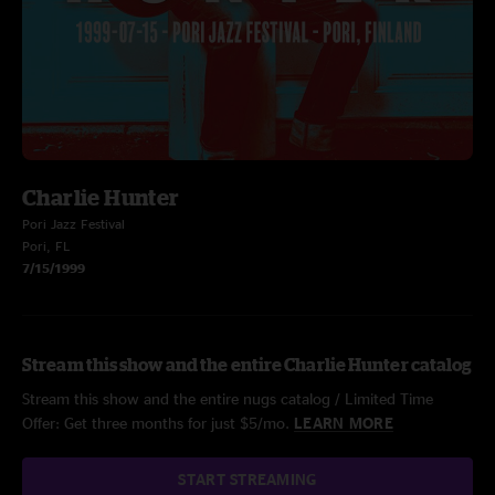
Charlie Hunter
Pori Jazz Festival
Pori, FL
7/15/1999
Stream this show and the entire Charlie Hunter catalog
Stream this show and the entire nugs catalog / Limited Time
Offer: Get three months for just $5/mo.
LEARN MORE
START STREAMING