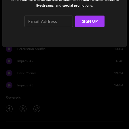
Set One
livestreams, and special promotions.
Intro
1:03
SIGN UP
Rendezvous Avec La Verite
8:55
Improv #1
10:38
Percussion Shuffle
13:04
Improv #2
6:48
Dark Corner
19:34
Improv #3
14:54
Share via