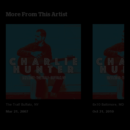
More From This Artist
The Tralf
Buffalo, NY
8x10
Baltimore, MD
Mar 21, 2007
Oct 31, 2010