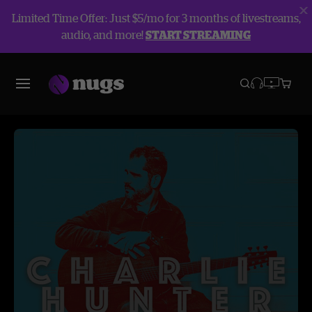
Limited Time Offer: Just $5/mo for 3 months of livestreams,
audio, and more!
START STREAMING