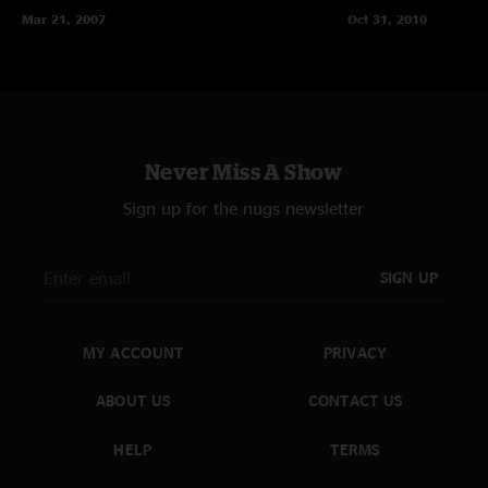
Mar 21, 2007
Oct 31, 2010
Never Miss A Show
Sign up for the nugs newsletter
SIGN UP
MY ACCOUNT
PRIVACY
ABOUT US
CONTACT US
HELP
TERMS