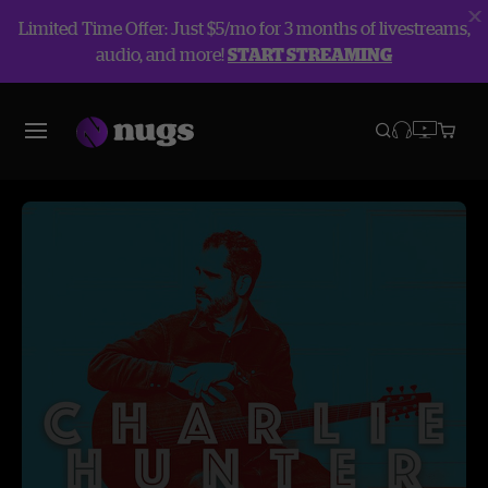
Limited Time Offer: Just $5/mo for 3 months of livestreams,
audio, and more!
START STREAMING