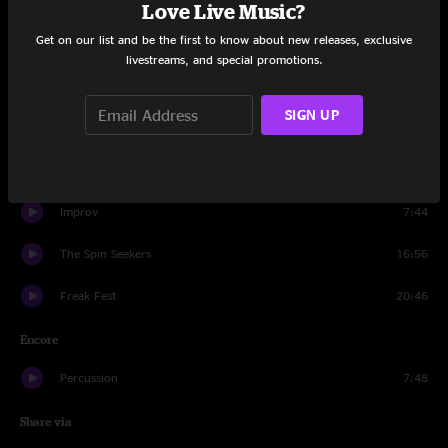
Set One
Love Live Music?
Get on our list and be the first to know about new releases, exclusive
Philadelphia Hucklebuck (Intro)
0:46
livestreams, and special promotions.
Mitch Better Have My Bunny
10:40
SIGN UP
Nothin' But Trouble
12:30
Run For It
10:40
Improv
7:44
The Spin Seekers
16:56
Freak Fest
20:46
Encore
Percussion
7:48
Share via