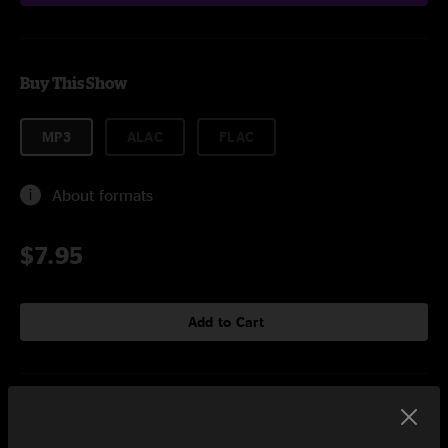
Buy This Show
MP3
ALAC
FLAC
About formats
$7.95
Add to Cart
Setlist at Gallivan Center Salt Lake City, UT on 8/9/2001