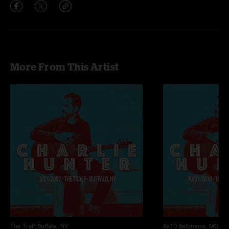
More From This Artist
The Tralf
Buffalo, NY
8x10
Baltimore, MD