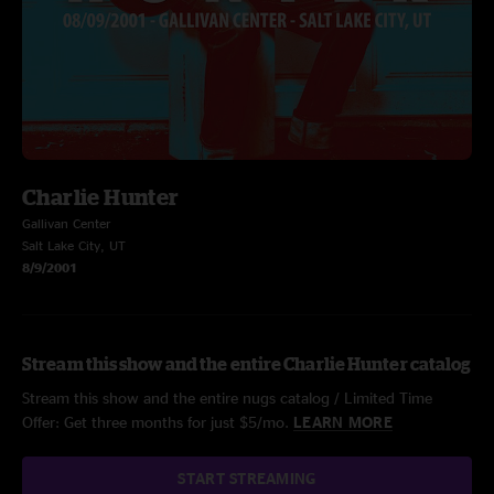
Charlie Hunter
Gallivan Center
Salt Lake City, UT
8/9/2001
Stream this show and the entire Charlie Hunter catalog
Stream this show and the entire nugs catalog / Limited Time
Offer: Get three months for just $5/mo.
LEARN MORE
START STREAMING