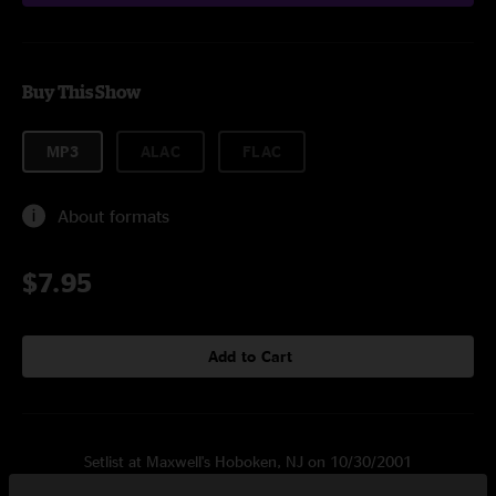
Buy This Show
MP3
ALAC
FLAC
About formats
$7.95
Add to Cart
Setlist at Maxwell's Hoboken, NJ on 10/30/2001