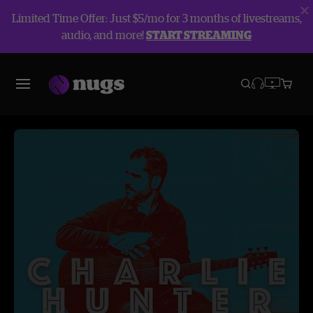
Limited Time Offer: Just $5/mo for 3 months of livestreams,
audio, and more!
START STREAMING