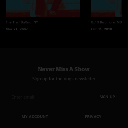
The Tralf
Buffalo, NY
8x10
Baltimore, MD
Mar 21, 2007
Oct 31, 2010
Never Miss A Show
Sign up for the nugs newsletter
SIGN UP
MY ACCOUNT
PRIVACY