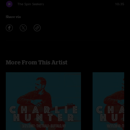
The Spin Seekers
10:35
Share via
More From This Artist