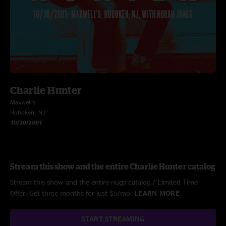
Charlie Hunter
Maxwell's
Hoboken, NJ
10/30/2001
Stream this show and the entire Charlie Hunter catalog
Stream this show and the entire nugs catalog / Limited Time
Offer: Get three months for just $5/mo.
LEARN MORE
START STREAMING