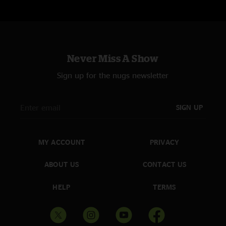
Never Miss A Show
Sign up for the nugs newsletter
SIGN UP
MY ACCOUNT
PRIVACY
ABOUT US
CONTACT US
HELP
TERMS