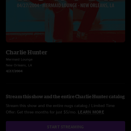
Charlie Hunter
Mermaid Lounge
New Orleans, LA
4/27/2004
Stream this show and the entire Charlie Hunter catalog
Stream this show and the entire nugs catalog / Limited Time
Offer: Get three months for just $5/mo.
LEARN MORE
START STREAMING