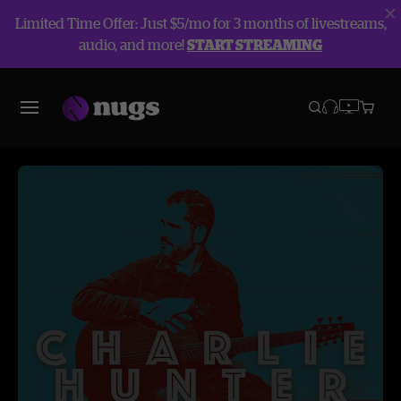
Limited Time Offer: Just $5/mo for 3 months of livestreams,
audio, and more!
START STREAMING