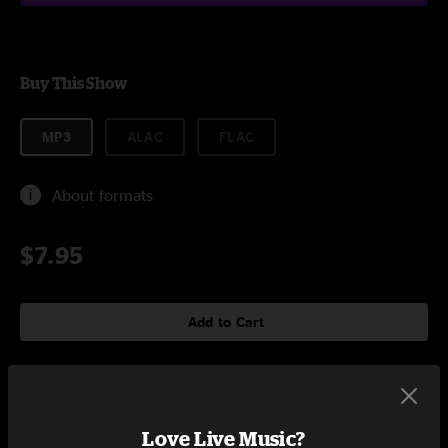
Buy This Show
MP3
ALAC
FLAC
About formats
$7.95
Add to Cart
Setlist at Mermaid Lounge New Orleans, LA on 4/27/2004
Love Live Music?