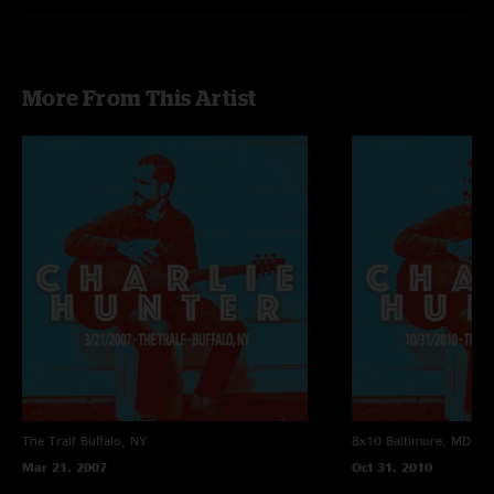
More From This Artist
The Tralf
Buffalo, NY
8x10
Baltimore, MD
Mar 21, 2007
Oct 31, 2010