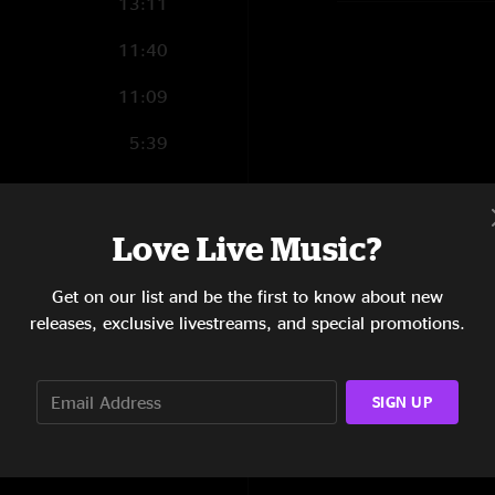
13:11
11:40
11:09
5:39
4:57
4:36
Love Live Music?
5:01
Get on our list and be the first to know about new
releases, exclusive livestreams, and special promotions.
5:46
9:48
SIGN UP