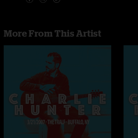
More From This Artist