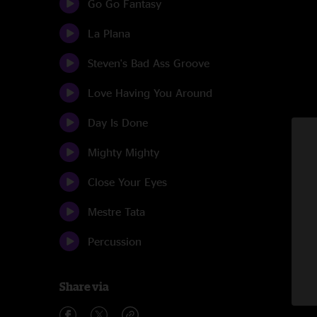
Go Go Fantasy
La Plana
Steven's Bad Ass Groove
Love Having You Around
Day Is Done
Mighty Mighty
Close Your Eyes
Mestre Tata
Percussion
Share via