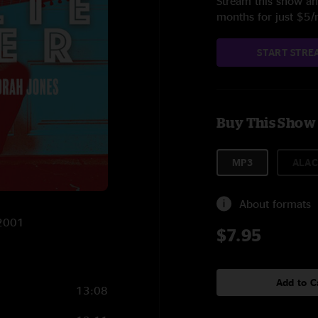
Stream this show and
months for just $5
START STRE
Buy This Show
MP3
ALAC
About formats
/2001
$7.95
Add to C
13:08