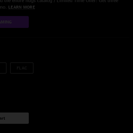
 the entire nugs catalog / Limited Time Offer: Get three
/mo.
LEARN MORE
AMING
FLAC
art