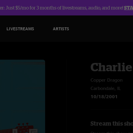
r: Just $5/mo for 3 months of livestreams, audio, and more!
ST
LIVESTREAMS
ARTISTS
Charlie
Copper Dragon
Carbondale, IL
10/18/2001
Stream this sh