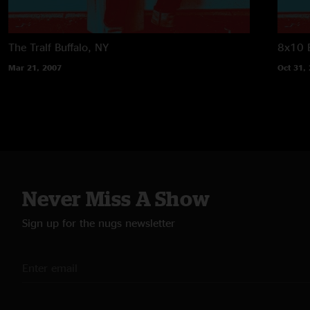
The Tralf
Buffalo, NY
8x10
Mar 21, 2007
Oct 31,
Never Miss A Show
Sign up for the nugs newsletter