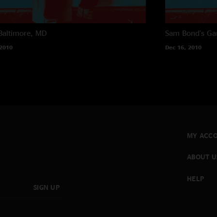
Baltimore, MD
Sam Bond's Ga
 2010
Dec 16, 2010
MY ACC
ABOUT U
HELP
SIGN UP