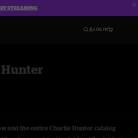
ART STREAMING
LOG IN
 Hunter
ow and the entire Charlie Hunter catalog