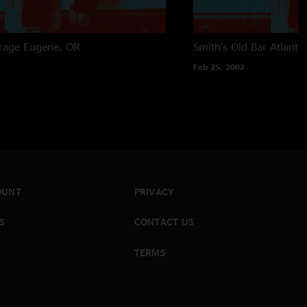
rage
Eugene, OR
Smith's Old Bar
Atlanta
Feb 25, 2002
OUNT
PRIVACY
S
CONTACT US
TERMS