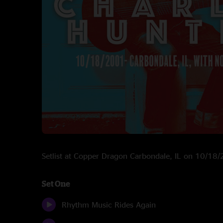
Setlist at Copper Dragon Carbondale, IL on 10/18
Set One
Rhythm Music Rides Again