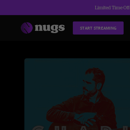
Limited Time Offe
START STREAMING