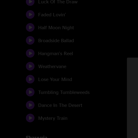
Luck Of The Draw
Faded Lovin'
Half Moon Night
Broadside Ballad
Hangman's Reel
Weathervane
Lose Your Mind
Tumbling Tumbleweeds
Dance In The Desert
Mystery Train
Share via