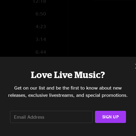
12:18
6:50
4:23
3:14
6:44
14:49
Love Live Music?
4:12
Get on our list and be the first to know about new
1:45
releases, exclusive livestreams, and special promotions.
12:57
8:10
SIGN UP