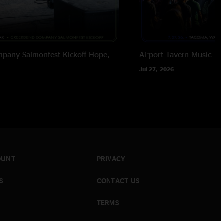
pany Salmonfest Kickoff
Hope,
Airport Tavern Music Ha
Jul 27, 2026
OUNT
PRIVACY
S
CONTACT US
TERMS