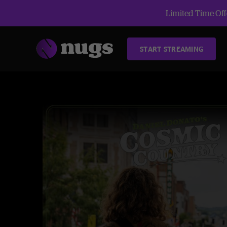
Limited Time Offe
START STREAMING