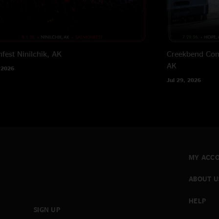
fest
Ninilchik, AK
Creekbend Com
AK
 2026
Jul 29, 2026
MY ACC
ABOUT U
HELP
SIGN UP