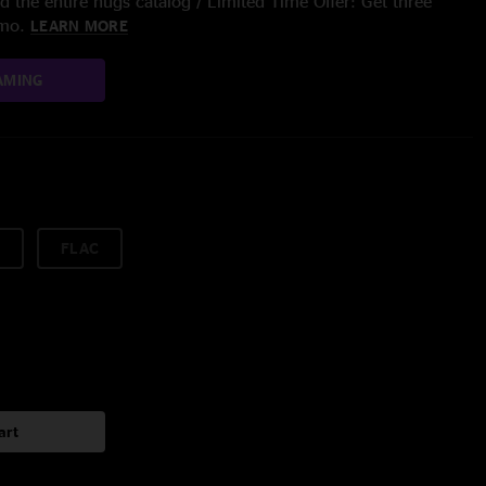
 the entire nugs catalog / Limited Time Offer: Get three
/mo.
LEARN MORE
AMING
FLAC
art