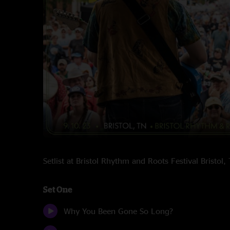
Setlist at Bristol Rhythm and Roots Festival Bristo
Set One
Why You Been Gone So Long?