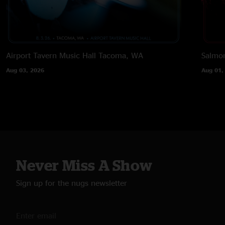
Airport Tavern Music Hall
Tacoma, WA
Salmon
Aug 03, 2026
Aug 01,
Never Miss A Show
Sign up for the nugs newsletter