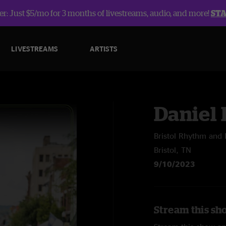
r: Just $5/mo for 3 months of livestreams, audio, and more!
ST
LIVESTREAMS
ARTISTS
Daniel
Bristol Rhythm and 
Bristol, TN
9/10/2023
Stream this sh