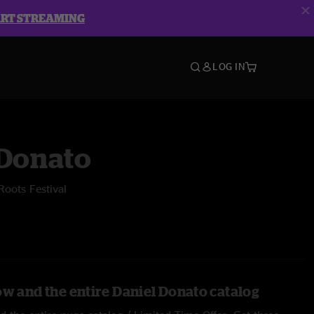
ART STREAMING
LOG IN
 Donato
Roots Festival
ow and the entire Daniel Donato catalog