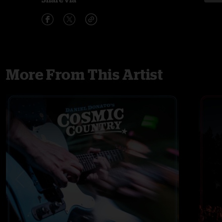
More From This Artist