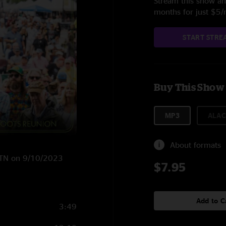
Stream this show and
months for just $5
START STRE
Buy This Show
MP3
ALAC
About formats
l, TN on 9/10/2023
$7.95
Add to C
3:49