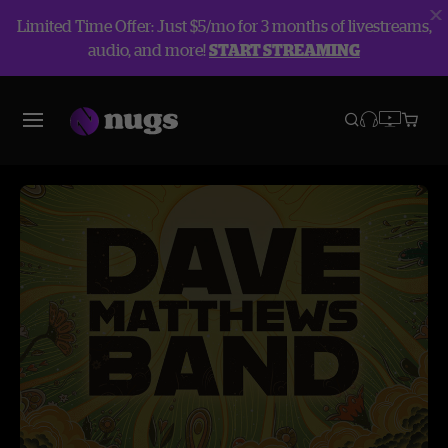
Limited Time Offer: Just $5/mo for 3 months of livestreams,
audio, and more!
START STREAMING