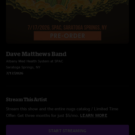
Dave Matthews Band
Albany Med Health System at SPAC
Saratoga Springs, NY
7/17/2026
Stream This Artist
Stream this show and the entire nugs catalog / Limited Time
Offer: Get three months for just $5/mo.
LEARN MORE
START STREAMING