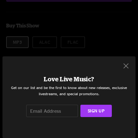
Buy This Show
MP3
ALAC
FLAC
More formats
$14.99
Love Live Music?
Get on our list and be the first to know about new releases, exclusive
livestreams, and special promotions.
Add to Cart
SIGN UP
Setlist coming soon!