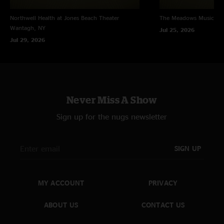
Northwell Health at Jones Beach Theater
The Meadows Music Th
Wantagh, NY
Jul 25, 2026
Jul 29, 2026
Never Miss A Show
Sign up for the nugs newsletter
SIGN UP
MY ACCOUNT
PRIVACY
ABOUT US
CONTACT US