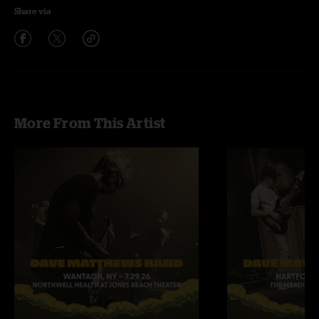
Share via
More From This Artist