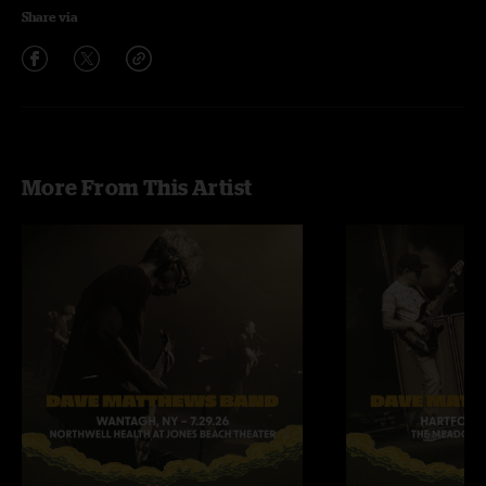
Share via
More From This Artist