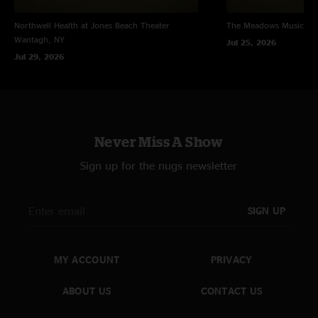
Northwell Health at Jones Beach Theater
The Meadows Music Th
Wantagh, NY
Jul 25, 2026
Jul 29, 2026
Never Miss A Show
Sign up for the nugs newsletter
SIGN UP
MY ACCOUNT
PRIVACY
ABOUT US
CONTACT US