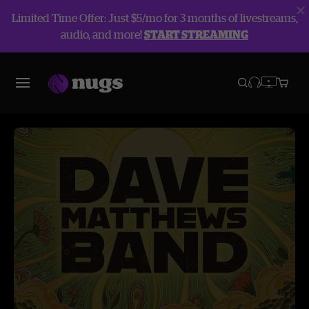
Limited Time Offer: Just $5/mo for 3 months of livestreams,
audio, and more!
START STREAMING