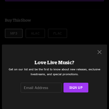
Buy This Show
MP3
ALAC
FLAC
More formats
$14.99
Love Live Music?
Get on our list and be the first to know about new releases, exclusive
livestreams, and special promotions.
Add to Cart
SIGN UP
Setlist coming soon!