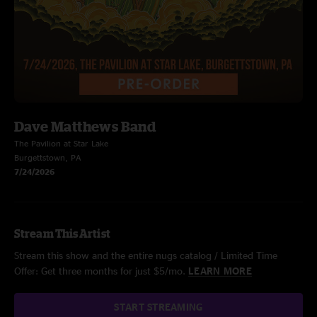
Dave Matthews Band
The Pavilion at Star Lake
Burgettstown, PA
7/24/2026
Stream This Artist
Stream this show and the entire nugs catalog / Limited Time
Offer: Get three months for just $5/mo.
LEARN MORE
START STREAMING