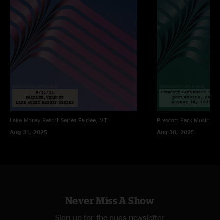
Lake Morey Resort Series
Fairlee, VT
Prescott Park Music Ser
Aug 31, 2025
Aug 30, 2025
Never Miss A Show
Sign up for the nugs newsletter