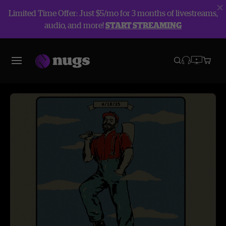
Limited Time Offer: Just $5/mo for 3 months of livestreams,
audio, and more!
START STREAMING