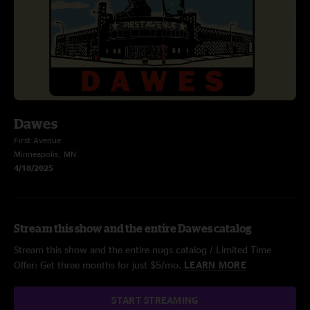
Dawes
First Avenue
Minneapolis, MN
4/18/2025
Stream this show and the entire Dawes catalog
Stream this show and the entire nugs catalog / Limited Time
Offer: Get three months for just $5/mo.
LEARN MORE
START STREAMING