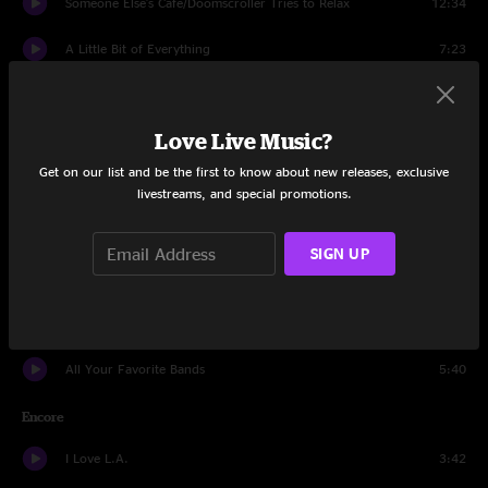
Someone Else's Café/Doomscroller Tries to Relax
12:34
A Little Bit of Everything
7:23
When My Time Comes
5:06
Love Live Music?
Enough Already
4:15
Get on our list and be the first to know about new releases, exclusive
Less Than Five Miles Away
9:54
livestreams, and special promotions.
Living In The Future
7:08
SIGN UP
Time Spent In Los Angeles
4:13
Front Row Seat
7:16
All Your Favorite Bands
5:40
Encore
I Love L.A.
3:42