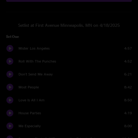
Setlist at First Avenue Minneapolis, MN on 4/18/2025
Set One
Mister Los Angeles
4:57
Roll With The Punches
4:52
Don't Send Me Away
6:21
Most People
8:42
Love Is All I Am
8:50
House Parties
4:19
Me Especially
8:00