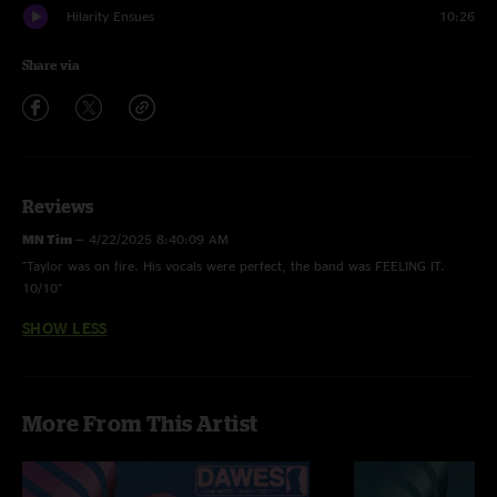
Hilarity Ensues
10:26
Share via
Reviews
MN Tim
—
4/22/2025 8:40:09 AM
"Taylor was on fire. His vocals were perfect, the band was FEELING IT.
10/10"
SHOW LESS
More From This Artist