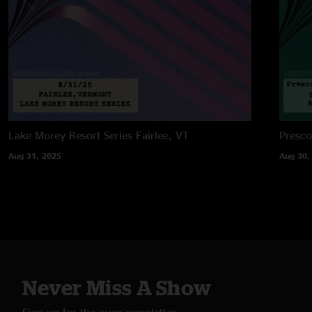
Lake Morey Resort Series
Fairlee, VT
Presco
Aug 31, 2025
Aug 30,
Never Miss A Show
Sign up for the nugs newsletter