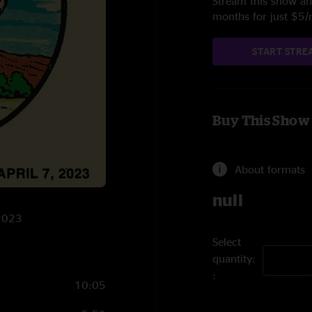
Stream this show and
months for just $5
START STRE
Buy This Show
About formats
null
/2023
Select
quantity:
10:05