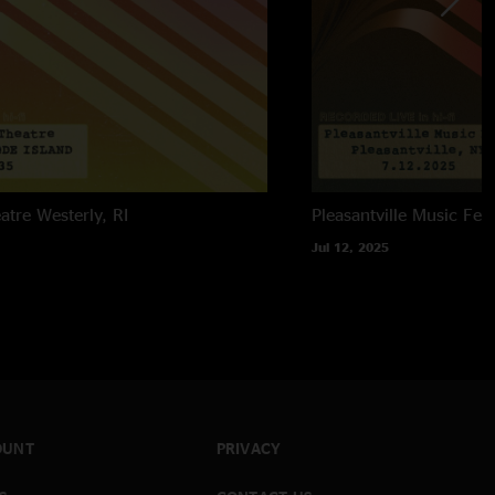
atre
Westerly, RI
Pleasantville Music Fest
Jul 12, 2025
OUNT
PRIVACY