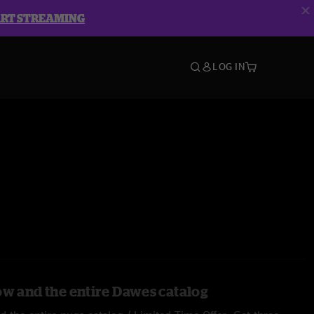
ART STREAMING
LOG IN
ow and the entire Dawes catalog