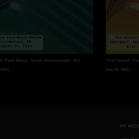
tt Park Music Series
Portsmouth, NH
The United The
 2025
Aug 29, 2025
MY ACC