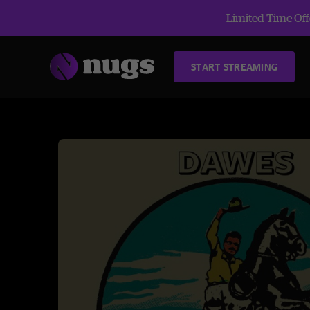
Limited Time Offe
START STREAMING