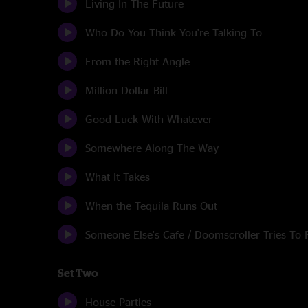
Living In The Future
Who Do You Think You're Talking To
From the Right Angle
Million Dollar Bill
Good Luck With Whatever
Somewhere Along The Way
What It Takes
When the Tequila Runs Out
Someone Else's Cafe / Doomscroller Tries To 
Set Two
House Parties