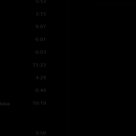
5:53
3:15
9:07
6:01
6:03
11:23
4:29
6:49
10:19
Relax
3:50