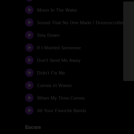
Moon In The Water
Sound That No One Made / Doomscroller Sunr
Stay Down
If I Wanted Someone
Don't Send Me Away
Didn't Fix Me
Comes in Waves
When My Time Comes
All Your Favorite Bands
Encore