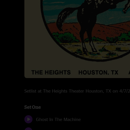
Setlist at The Heights Theater Houston, TX on 4/7
Set One
Ghost In The Machine