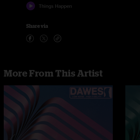
Things Happen
Share via
More From This Artist