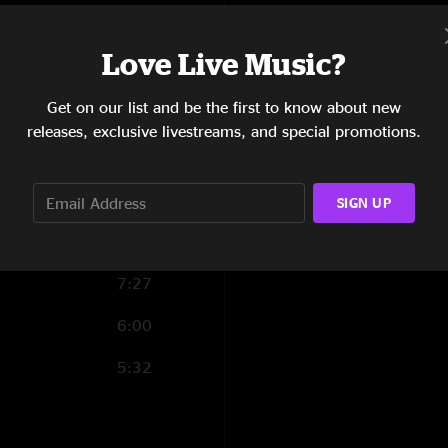
4:55
Love Live Music?
10:21
ise
Get on our list and be the first to know about new
3:15
releases, exclusive livestreams, and special promotions.
8:31
5:56
SIGN UP
7:01
7:27
6:00
5:32