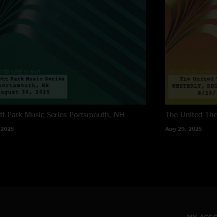
tt Park Music Series
Portsmouth, NH
The United The
 2025
Aug 29, 2025
MY ACC