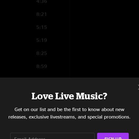
4:36
8:21
5:15
5:19
8:25
8:59
11:31
5:53
Love Live Music?
6:01
Get on our list and be the first to know about new
releases, exclusive livestreams, and special promotions.
9:58
14:37
SIGN UP