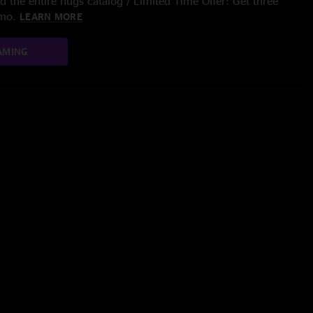
 the entire nugs catalog / Limited Time Offer: Get three
/mo.
LEARN MORE
AMING