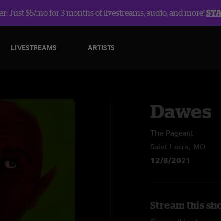
r: Just $5/mo for 3 months of livestreams, audio, and more!
ST
LIVESTREAMS
ARTISTS
Dawes
The Pageant
Saint Louis, MO
12/8/2021
Stream this sh