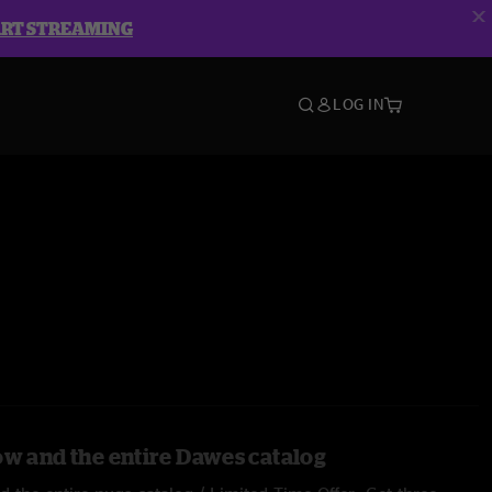
ART STREAMING
LOG IN
ow and the entire Dawes catalog