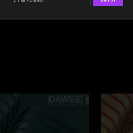
9:15
5:59