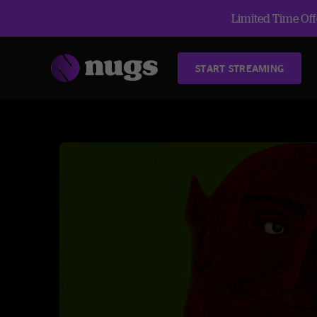
Limited Time Offe
START STREAMING