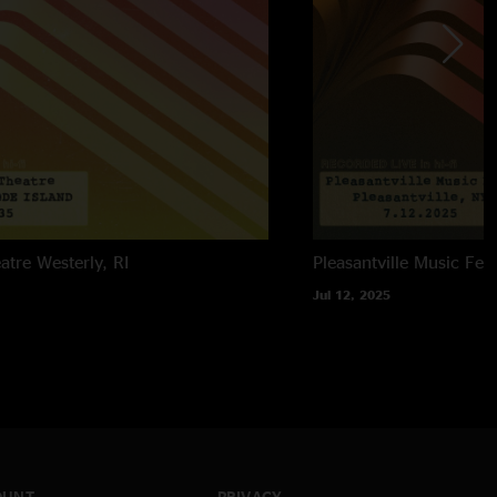
atre
Westerly, RI
Pleasantville Music Fest
Jul 12, 2025
OUNT
PRIVACY