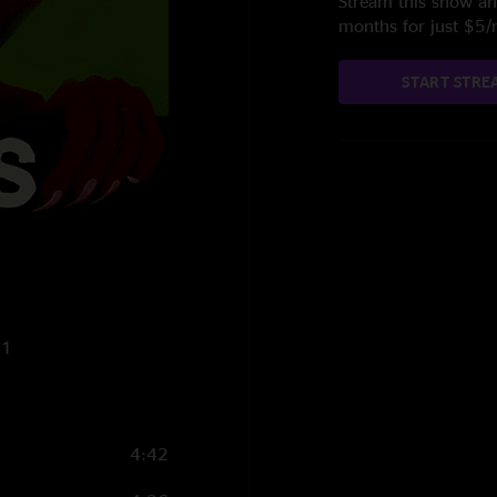
Stream this show and
months for just $5
START STRE
21
4:42