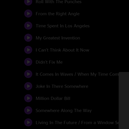
Roll With The Punches
From the Right Angle
Time Spent In Los Angeles
My Greatest Invention
I Can't Think About It Now
Didn't Fix Me
It Comes In Waves / When My Time Comes
Joke In There Somewhere
Million Dollar Bill
Somewhere Along The Way
Living In The Future / From a Window Seat