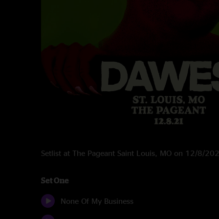
Setlist at The Pageant Saint Louis, MO on 12/8/20
Set One
None Of My Business