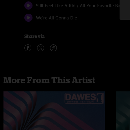
Still Feel Like A Kid / All Your Favorite Bands
We're All Gonna Die
Share via
More From This Artist