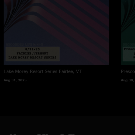
Lake Morey Resort Series
Fairlee, VT
Presco
Aug 31, 2025
Aug 30,