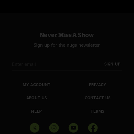
Never Miss A Show
Sign up for the nugs newsletter
SIGN UP
MY ACCOUNT
PRIVACY
ABOUT US
CONTACT US
HELP
TERMS