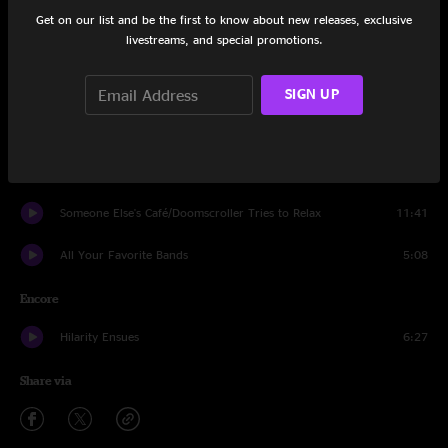
Moon In The Water
3:55
Get on our list and be the first to know about new releases, exclusive
livestreams, and special promotions.
When My Time Comes
4:04
Enough Already
4:23
SIGN UP
Picture of a Man
8:18
A Little Bit of Everything
6:40
Someone Else's Café/Doomscroller Tries to Relax
11:41
All Your Favorite Bands
5:08
Encore
Hilarity Ensues
6:27
Share via