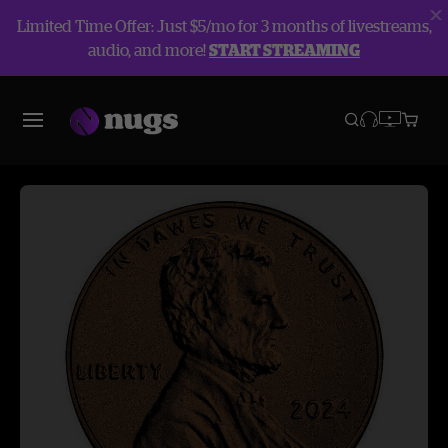
Limited Time Offer: Just $5/mo for 3 months of livestreams,
audio, and more!
START STREAMING