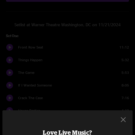
Setlist at Warner Theatre Washington, DC on 11/21/2024
Set One
Front Row Seat
11:12
Things Happen
5:32
The Game
5:53
If I Wanted Someone
8:05
Crack The Case
7:16
House Parties
4:19
Side Effects
8:02
Love Live Music?