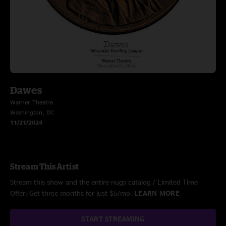
Dawes
Warner Theatre
Washington, DC
11/21/2024
Stream This Artist
Stream this show and the entire nugs catalog / Limited Time
Offer: Get three months for just $5/mo.
LEARN MORE
START STREAMING