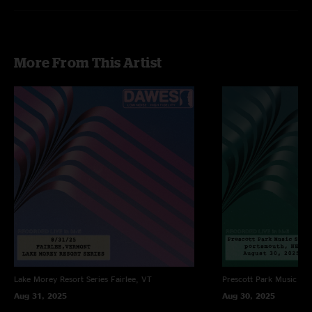
More From This Artist
Lake Morey Resort Series
Fairlee, VT
Prescott Park Music Ser
Aug 31, 2025
Aug 30, 2025