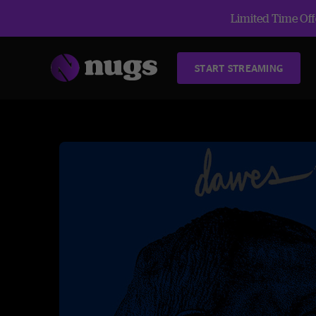
Limited Time Offe
START STREAMING