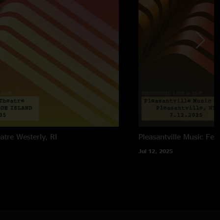
atre
Westerly, RI
Pleasantville Music Fest
Jul 12, 2025