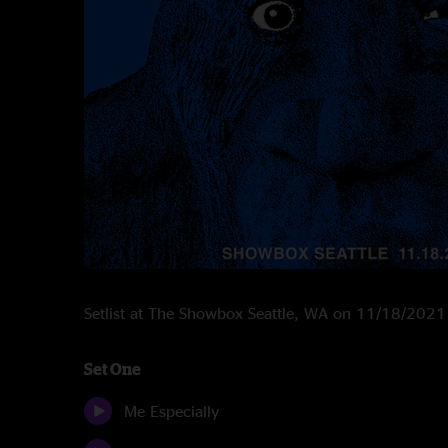
Setlist at The Showbox Seattle, WA on 11/18/2021
Set One
Me Especially