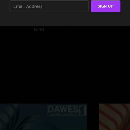
5:18
SIGN UP
19:15
6:40