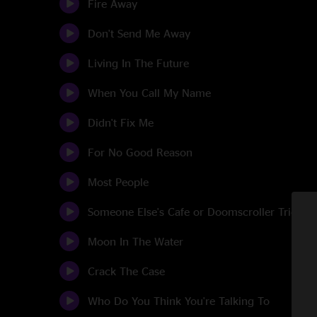
Fire Away
Don't Send Me Away
Living In The Future
When You Call My Name
Didn't Fix Me
For No Good Reason
Most People
Someone Else's Cafe or Doomscroller Tries To
Moon In The Water
Crack The Case
Who Do You Think You're Talking To