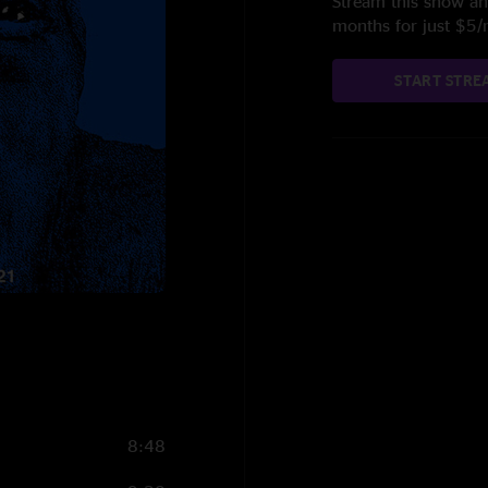
Stream this show and
months for just $5
START STRE
8:48