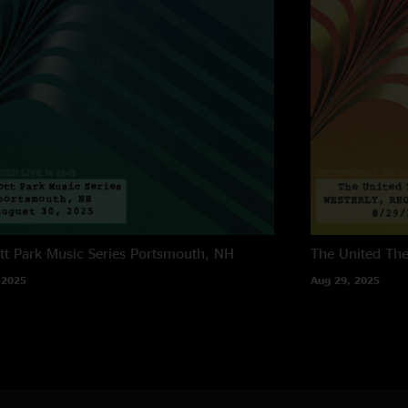
tt Park Music Series
Portsmouth, NH
The United The
 2025
Aug 29, 2025