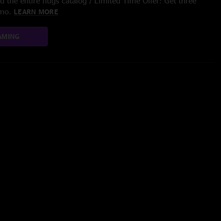
 the entire nugs catalog / Limited Time Offer: Get three
/mo.
LEARN MORE
AMING