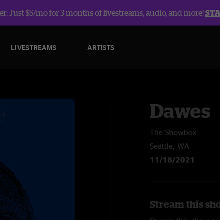
r: Just $5/mo for 3 months of livestreams, audio, and more!
ST
LIVESTREAMS
ARTISTS
Dawes
The Showbox
Seattle, WA
11/18/2021
Stream this sh