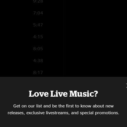
9:28
7:04
5:47
4:15
8:05
4:38
8:17
10:49
 Relax
Love Live Music?
4:03
Get on our list and be the first to know about new
6:04
releases, exclusive livestreams, and special promotions.
3:18