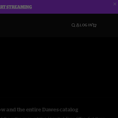
ART STREAMING
LOG IN
ow and the entire Dawes catalog