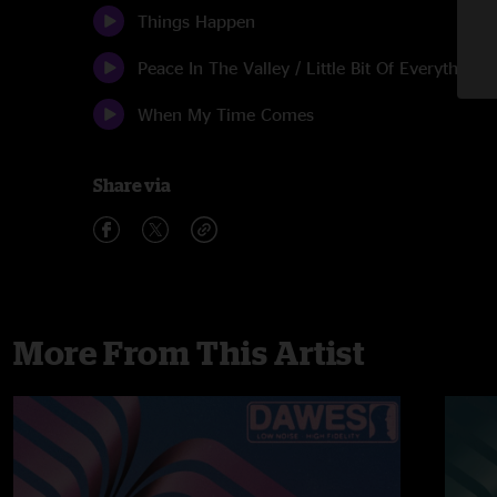
Things Happen
Peace In The Valley / Little Bit Of Everything
When My Time Comes
Share via
More From This Artist