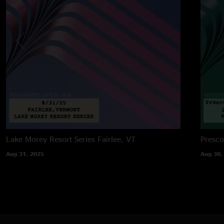
Lake Morey Resort Series
Fairlee, VT
Presco
Aug 31, 2025
Aug 30,