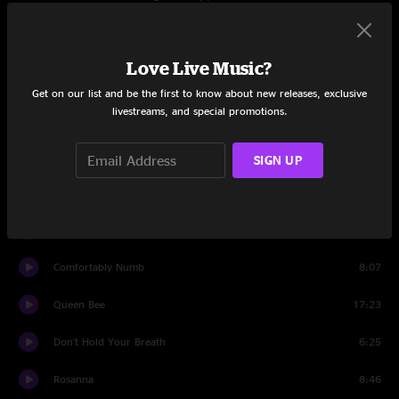
9/5/2021
Set One
Love Live Music?
Diamonds On The Soles Of Her Shoes
8:01
Get on our list and be the first to know about new releases, exclusive
livestreams, and special promotions.
The Overgrowth
10:48
Swim
12:23
SIGN UP
Downtime
15:07
Forbidden Fruit
6:16
Comfortably Numb
8:07
Queen Bee
17:23
Don't Hold Your Breath
6:25
Rosanna
8:46