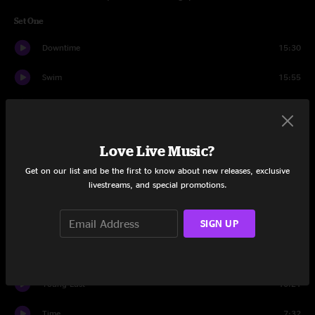
Set One
Downtime
15:30
Swim
15:55
Moonshine
5:11
Wunderbar
15:31
Love Live Music?
Gone Fishin'
5:39
Get on our list and be the first to know about new releases, exclusive
livestreams, and special promotions.
Technofuk
6:42
SIGN UP
Gone Fishin'
1:19
Shine On You Crazy Diamond
15:54
Young Lust
10:21
Time
7:32