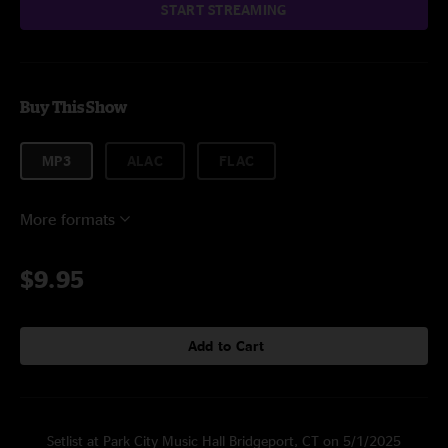
START STREAMING
Buy This Show
MP3
ALAC
FLAC
More formats
$9.95
Add to Cart
Setlist at Park City Music Hall Bridgeport, CT on 5/1/2025