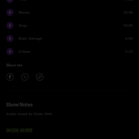
Money
10:46
Dogs
19:05
Brain Damage
4:00
Eclipse
2:23
Share via
Show Notes
Audio mixed by Dylan Gleit.
"Money" ft. Jack Marty (Sqwerv) on keys.
SHOW MORE
"Dogs" ft. Zach Bulgarelli (Sqwerv) on drums.