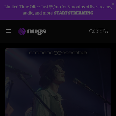
Limited Time Offer: Just $5/mo for 3 months of livestreams,
audio, and more!
START STREAMING