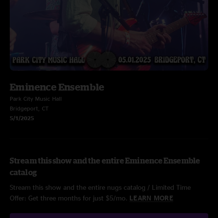
Eminence Ensemble
Park City Music Hall
Bridgeport, CT
5/1/2025
Stream this show and the entire Eminence Ensemble
catalog
Stream this show and the entire nugs catalog / Limited Time
Offer: Get three months for just $5/mo.
LEARN MORE