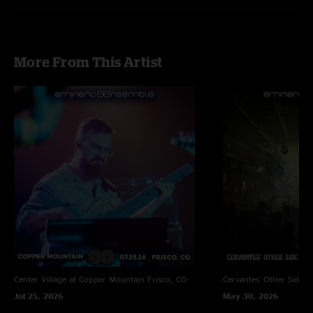
More From This Artist
Center Village at Copper Mountain
Frisco, CO
Cervantes' Other Side
D
Jul 25, 2026
May 30, 2026