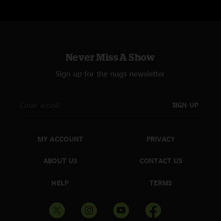
Never Miss A Show
Sign up for the nugs newsletter
SIGN UP
MY ACCOUNT
PRIVACY
ABOUT US
CONTACT US
HELP
TERMS