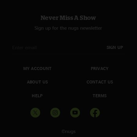
Never Miss A Show
Sign up for the nugs newsletter
SIGN UP
MY ACCOUNT
PRIVACY
ABOUT US
CONTACT US
HELP
TERMS
©nugs