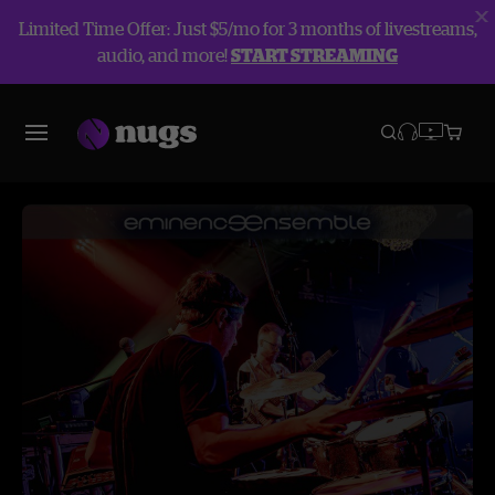
Limited Time Offer: Just $5/mo for 3 months of livestreams,
audio, and more!
START STREAMING