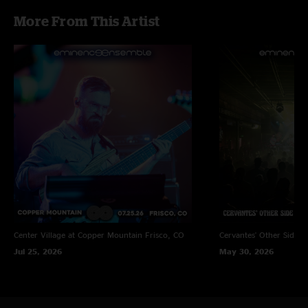
More From This Artist
Center Village at Copper Mountain
Frisco, CO
Cervantes' Other Side
D
Jul 25, 2026
May 30, 2026