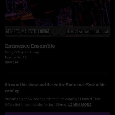
Eminence Ensemble
George's Majestic Lounge
Fayetteville, AR
5/8/2024
Stream this show and the entire Eminence Ensemble
catalog
Stream this show and the entire nugs catalog / Limited Time
Offer: Get three months for just $5/mo.
LEARN MORE