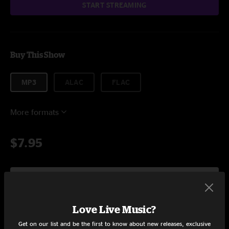
START STREAMING
Buy This Show
MP3
ALAC
FLAC
More formats
$7.95
Add to Cart
Love Live Music?
Get on our list and be the first to know about new releases, exclusive
Setlist at George's Majestic Lounge Fayetteville, AR on 5/8/2024