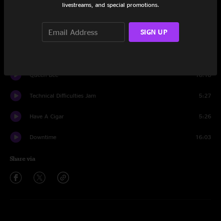
livestreams, and special promotions.
Set One
SIGN UP
So Many Days
13:54
Believe It
4:54
Queen Bee
16:18
Technical Difficulties Jam
5:27
Have A Cigar
5:26
Downtime
16:03
Share via