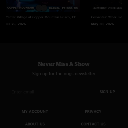
Center Village at Copper Mountain
Frisco, CO
Cervantes' Other Side
D
Jul 25, 2026
May 30, 2026
Never Miss A Show
Sign up for the nugs newsletter
SIGN UP
MY ACCOUNT
PRIVACY
ABOUT US
CONTACT US