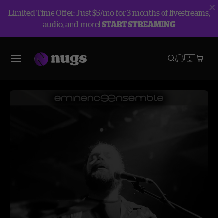
Limited Time Offer: Just $5/mo for 3 months of livestreams,
audio, and more!
START STREAMING