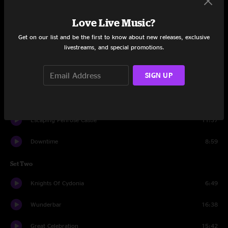
Set One
Love Live Music?
Cowboy Jordan
21:16
Get on our list and be the first to know about new releases, exclusive
livestreams, and special promotions.
So Many Days
11:52
SIGN UP
Door #3
8:34
The Way
19:52
Escaping Penrose Castle
11:37
Downtime
8:59
Set Two
Knights Of Cydonia
6:49
Wunderbar
16:38
Great Celebration
15:42