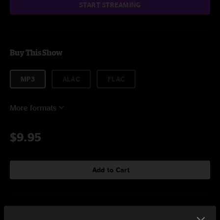
START STREAMING
Buy This Show
MP3
ALAC
FLAC
More formats
$9.95
Add to Cart
Setlist at Rancho Relaxo Dale, TX on 10/20/2023