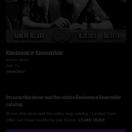
Eminence Ensemble
Rancho Relaxo
Dale, TX
10/20/2023
Stream this show and the entire Eminence Ensemble
catalog
Stream this show and the entire nugs catalog / Limited Time
Offer: Get three months for just $5/mo.
LEARN MORE