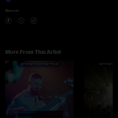
Share via
More From This Artist