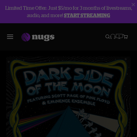
Limited Time Offer: Just $5/mo for 3 months of livestreams,
audio, and more!
START STREAMING