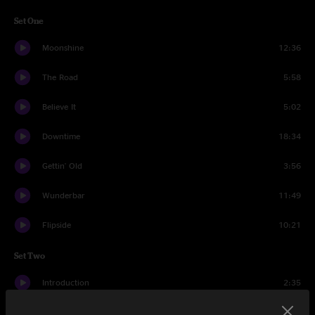
Set One
Moonshine
12:36
The Road
5:58
Believe It
5:02
Downtime
18:34
Gettin' Old
3:56
Wunderbar
11:49
Flipside
10:21
Set Two
Introduction
2:35
Speak To Me
1:12