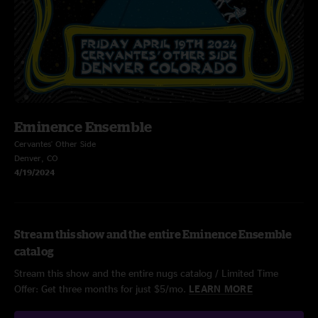
Eminence Ensemble
Cervantes' Other Side
Denver, CO
4/19/2024
Stream this show and the entire Eminence Ensemble
catalog
Stream this show and the entire nugs catalog / Limited Time
Offer: Get three months for just $5/mo.
LEARN MORE