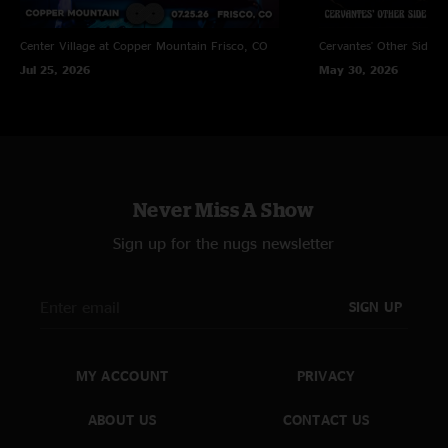
Center Village at Copper Mountain
Frisco, CO
Cervantes' Other Side
D
Jul 25, 2026
May 30, 2026
Never Miss A Show
Sign up for the nugs newsletter
SIGN UP
MY ACCOUNT
PRIVACY
ABOUT US
CONTACT US