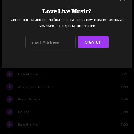
Love Live Music?
Breathe
2:55
Get on our list and be the first to know about new releases, exclusive
On The Run
2:26
livestreams, and special promotions.
Time
6:53
SIGN UP
The Great Gig In The Sky
5:15
Money
10:52
Us and Them
8:21
Any Colour You Like
3:59
Brain Damage
3:56
Eclipse
2:40
Ramblin' Man
7:33