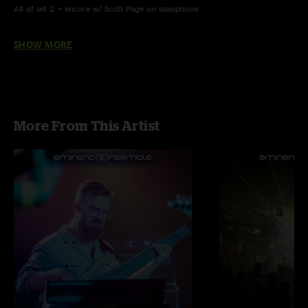
All of set 2 + encore w/ Scott Page on saxophone
Great Gig In The Sky, Brain Damage & Eclipse w/ Tiana Thakur on vocals
SHOW MORE
Young Lust w/ Joe Johnson on guitar
Ramblin’ Man played in honor of Dickey Betts’ passing
More From This Artist