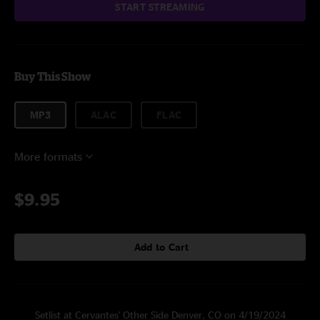
START STREAMING
Buy This Show
MP3
ALAC
FLAC
More formats
$9.95
Add to Cart
Setlist at Cervantes' Other Side Denver, CO on 4/19/2024