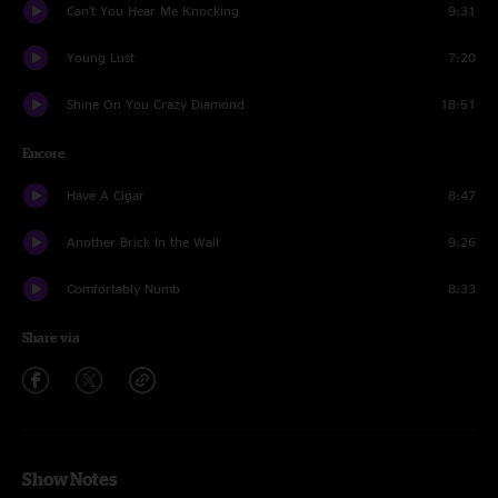
Can't You Hear Me Knocking
9:31
Young Lust
7:20
Shine On You Crazy Diamond
18:51
Encore
Have A Cigar
8:47
Another Brick In the Wall
9:26
Comfortably Numb
8:33
Share via
Show Notes