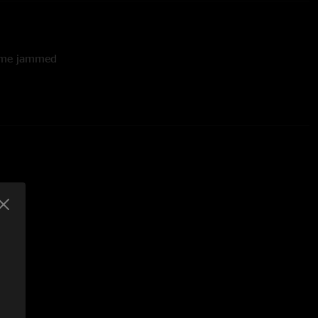
time jammed
twood Mac cover
azy Train by Ozzy Osbourne teases