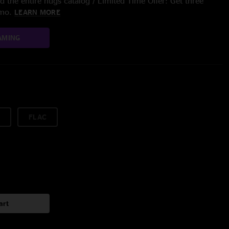
 the entire nugs catalog / Limited Time Offer: Get three
/mo.
LEARN MORE
AMING
FLAC
art