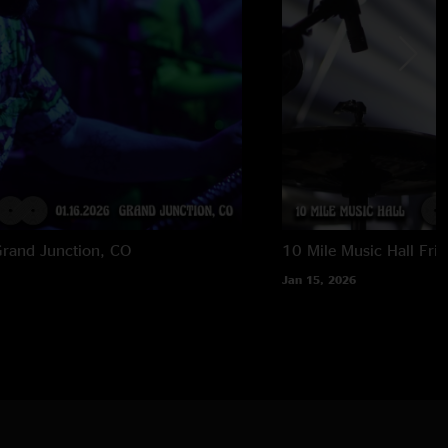
rand Junction, CO
10 Mile Music Hall
Fri
Jan 15, 2026