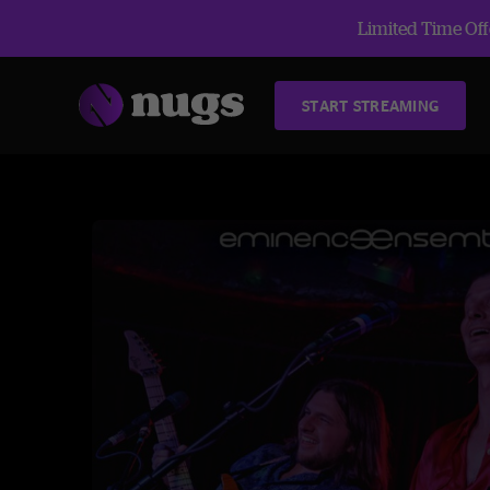
Limited Time Offe
START STREAMING