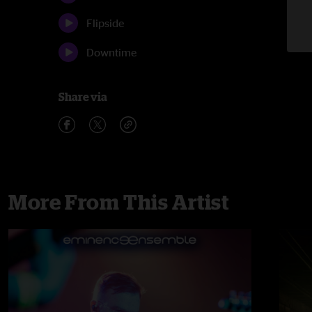
Flipside
Downtime
Share via
More From This Artist