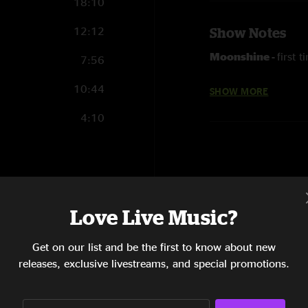
18:10
12:12
Show Notes
Moonshine -
first 
7:56
Everywhere -
Flee
10:44
SHOW MORE
Hacer Sex -
with Cr
4:10
6:24
Love Live Music?
17:20
7:12
Get on our list and be the first to know about new
releases, exclusive livestreams, and special promotions.
14:50
9:20