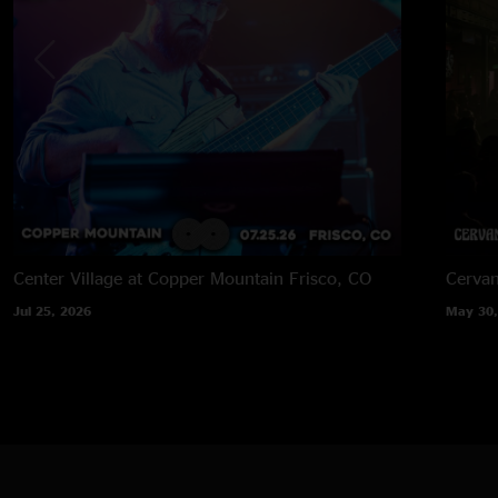
Center Village at Copper Mountain
Frisco, CO
Cervan
Jul 25, 2026
May 30,