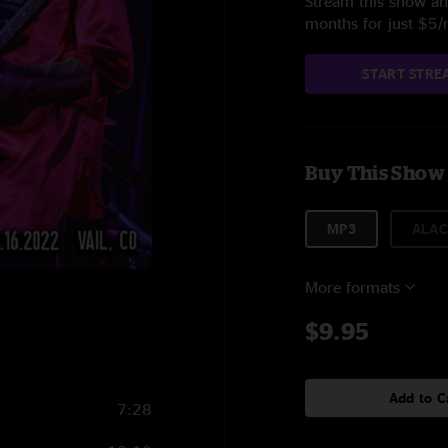
Stream this show and
months for just $5
START STRE
Buy This Show
MP3
ALAC
More formats
$9.95
Add to C
7:28