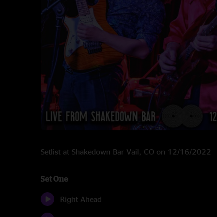
Setlist at Shakedown Bar Vail, CO on 12/16/2022
Set One
Right Ahead