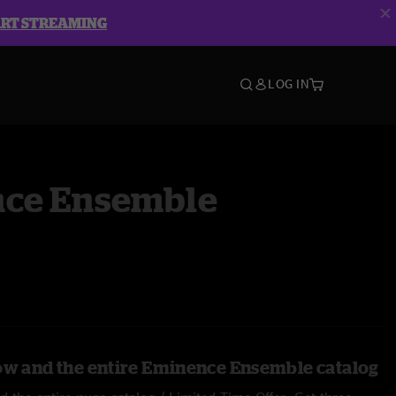
ART STREAMING
LOG IN
ce Ensemble
ow and the entire Eminence Ensemble catalog