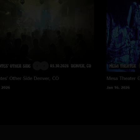
tes' Other Side
Denver, CO
Mesa Theater
G
 2026
Jan 16, 2026