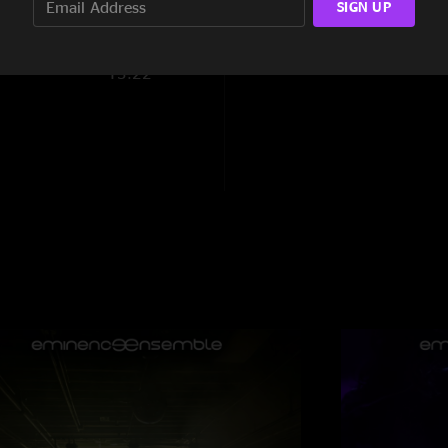
SIGN UP
9:42
13:22