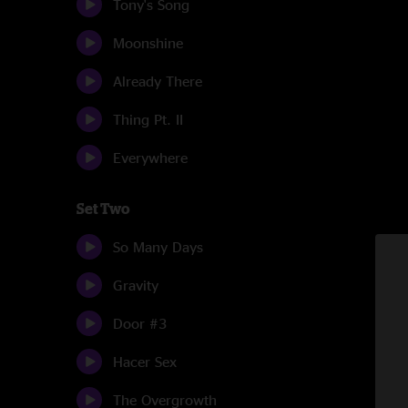
Tony's Song
Moonshine
Already There
Thing Pt. II
Everywhere
Set Two
So Many Days
Gravity
Door #3
Hacer Sex
The Overgrowth