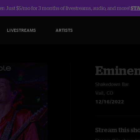
r: Just $5/mo for 3 months of livestreams, audio, and more!
ST
LIVESTREAMS
ARTISTS
Eminen
Shakedown Bar
Vail, CO
12/16/2022
Stream this sh