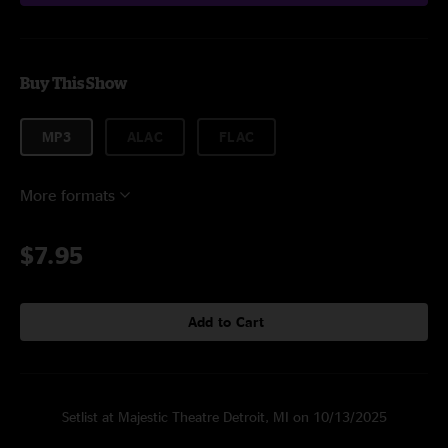
Buy This Show
MP3
ALAC
FLAC
More formats
$7.95
Add to Cart
Setlist at Majestic Theatre Detroit, MI on 10/13/2025