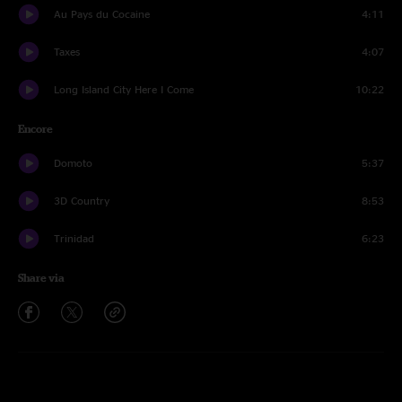
Au Pays du Cocaine
4:11
Taxes
4:07
Long Island City Here I Come
10:22
Encore
Domoto
5:37
3D Country
8:53
Trinidad
6:23
Share via