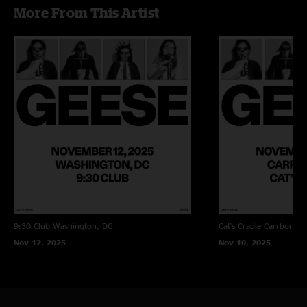
More From This Artist
9:30 Club
Washington, DC
Cat's Cradle
Carrboro, 
Nov 12, 2025
Nov 10, 2025