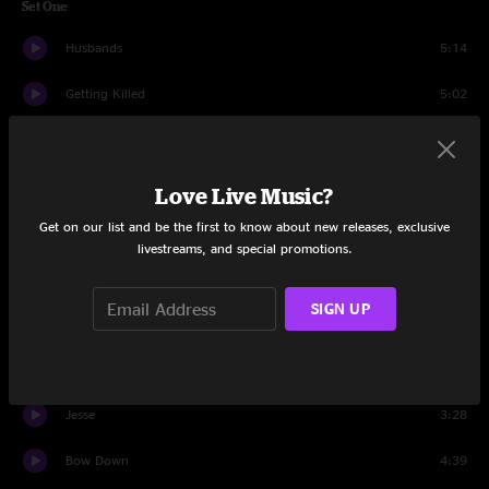
Set One
Husbands
5:14
Getting Killed
5:02
Islands of Men
7:23
100 Horses
3:51
Love Live Music?
Get on our list and be the first to know about new releases, exclusive
Half Real
5:16
livestreams, and special promotions.
2122
7:03
SIGN UP
Mysterious Love
3:05
Cowboy Nudes
3:35
Jesse
3:28
Bow Down
4:39