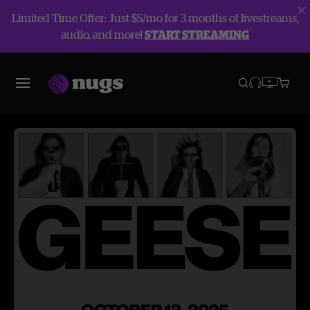
Limited Time Offer: Just $5/mo for 3 months of livestreams,
audio, and more!
START STREAMING