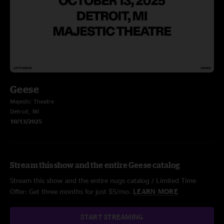
Geese
Majestic Theatre
Detroit, MI
10/13/2025
Stream this show and the entire Geese catalog
Stream this show and the entire nugs catalog / Limited Time
Offer: Get three months for just $5/mo.
LEARN MORE
START STREAMING