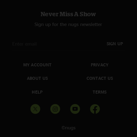
Never Miss A Show
Sign up for the nugs newsletter
SIGN UP
MY ACCOUNT
PRIVACY
ABOUT US
CONTACT US
HELP
TERMS
©nugs