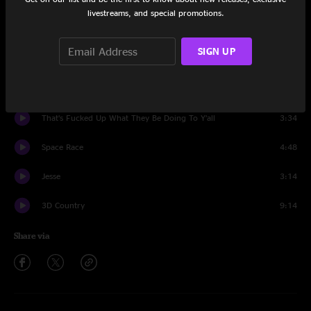
Set One
livestreams, and special promotions.
2122
5:56
SIGN UP
Gravity Blues
5:17
I See Myself
3:55
That’s Fucked Up What They Be Doing To Y’all
3:34
Space Race
4:48
Jesse
3:14
3D Country
9:14
Share via