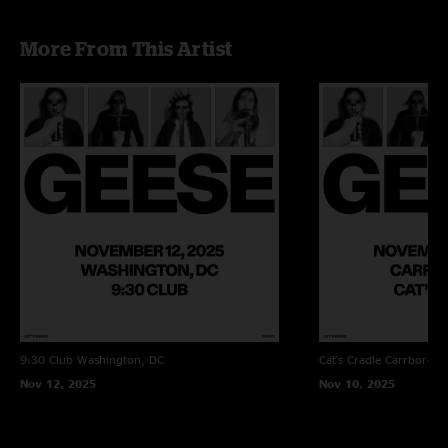
More From This Artist
9:30 Club
Washington, DC
Cat's Cradle
Carrboro, 
Nov 12, 2025
Nov 10, 2025