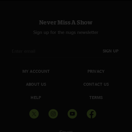
Never Miss A Show
Sign up for the nugs newsletter
SIGN UP
MY ACCOUNT
PRIVACY
ABOUT US
CONTACT US
HELP
TERMS
©nugs