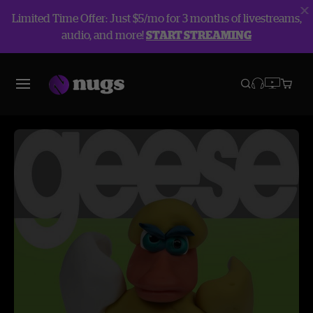
Limited Time Offer: Just $5/mo for 3 months of livestreams,
audio, and more!
START STREAMING