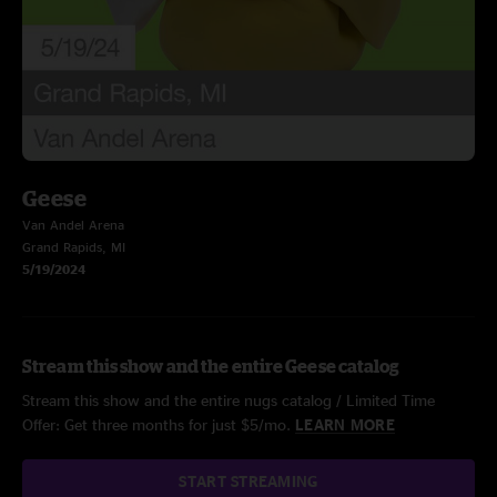
Geese
Van Andel Arena
Grand Rapids, MI
5/19/2024
Stream this show and the entire Geese catalog
Stream this show and the entire nugs catalog / Limited Time
Offer: Get three months for just $5/mo.
LEARN MORE
START STREAMING