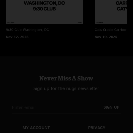
9:30 Club
Washington, DC
Cat's Cradle
Carrboro, 
Nov 12, 2025
Nov 10, 2025
Never Miss A Show
Sign up for the nugs newsletter
SIGN UP
MY ACCOUNT
PRIVACY