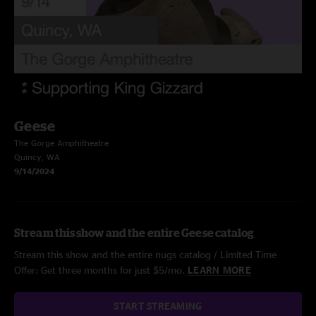
Geese
The Gorge Amphitheatre
Quincy, WA
9/14/2024
Stream this show and the entire Geese catalog
Stream this show and the entire nugs catalog / Limited Time
Offer: Get three months for just $5/mo.
LEARN MORE
START STREAMING