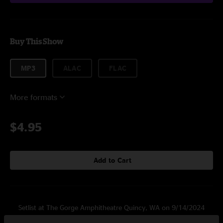
Buy This Show
MP3
ALAC
FLAC
More formats
$4.95
Add to Cart
Setlist at The Gorge Amphitheatre Quincy, WA on 9/14/2024