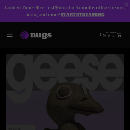
Limited Time Offer: Just $5/mo for 3 months of livestreams,
audio, and more!
START STREAMING