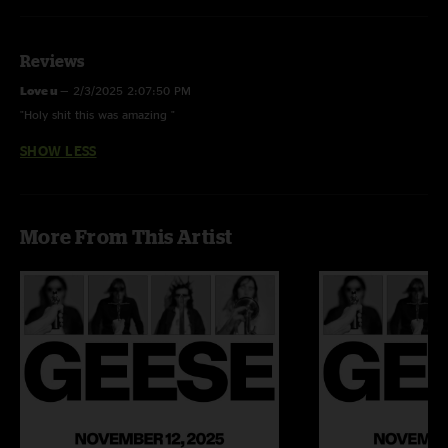
Reviews
Love u
—
2/3/2025 2:07:50 PM
"Holy shit this was amazing "
SHOW LESS
More From This Artist