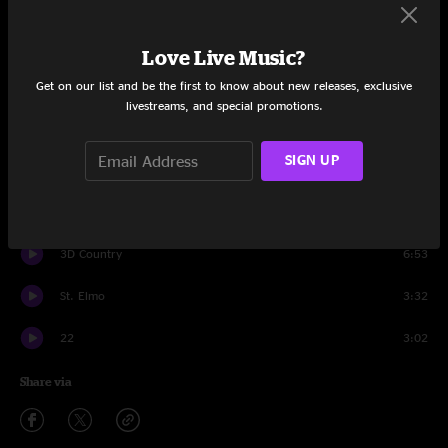
Set One
21
3:35
Love Live Music?
Get on our list and be the first to know about new releases, exclusive
Cowboy Nudes
2:57
livestreams, and special promotions.
Mysterious Love
2:53
SIGN UP
I See Myself
3:32
Tomorrow's Crusades
3:42
3D Country
6:53
St. Elmo
3:32
22
3:02
Share via