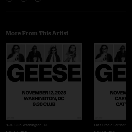
More From This Artist
9:30 Club
Washington, DC
Cat's Cradle
Carrboro, 
Nov 12, 2025
Nov 10, 2025