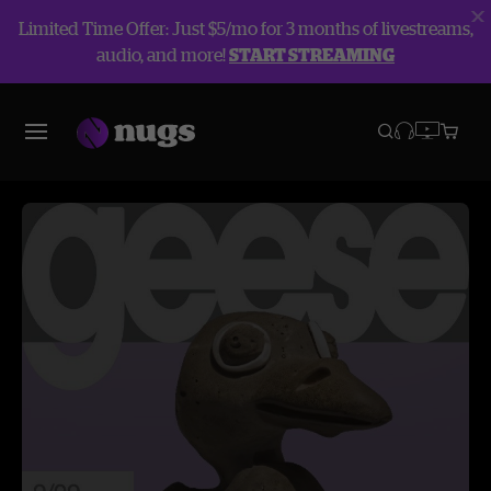
Limited Time Offer: Just $5/mo for 3 months of livestreams,
audio, and more!
START STREAMING