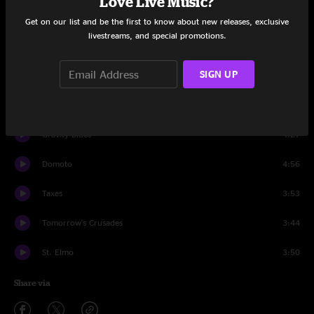
Love Live Music?
Set One
Get on our list and be the first to know about new releases, exclusive
livestreams, and special promotions.
21
2:34
SIGN UP
Crusades
2:55
Mysterious Love
3:24
Gravity Blues
4:27
Domoto
4:56
Taxes
3:53
Tomorrow's Crusades
3:44
St. Elmo
3:50
Share via