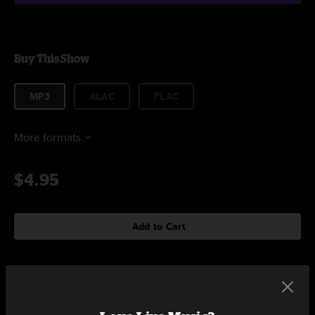
Buy This Show
MP3
ALAC
FLAC
More formats
$4.95
Add to Cart
Setlist at Red Rocks Amphitheatre - Early Show Morrison, CO on
9/9/2024