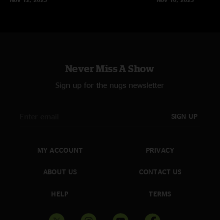
Never Miss A Show
Sign up for the nugs newsletter
SIGN UP
MY ACCOUNT
PRIVACY
ABOUT US
CONTACT US
HELP
TERMS