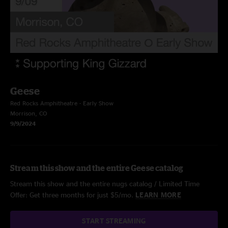
Geese
Red Rocks Amphitheatre - Early Show
Morrison, CO
9/9/2024
Stream this show and the entire Geese catalog
Stream this show and the entire nugs catalog / Limited Time
Offer: Get three months for just $5/mo.
LEARN MORE
START STREAMING