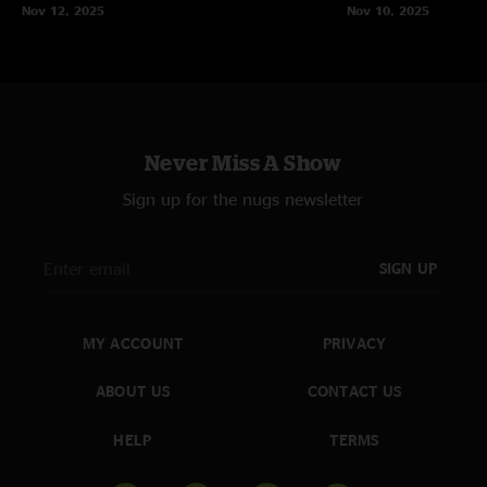
Nov 12, 2025
Nov 10, 2025
Never Miss A Show
Sign up for the nugs newsletter
SIGN UP
MY ACCOUNT
PRIVACY
ABOUT US
CONTACT US
HELP
TERMS