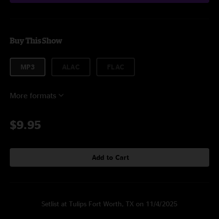
Buy This Show
MP3
ALAC
FLAC
More formats
$9.95
Add to Cart
Setlist at Tulips Fort Worth, TX on 11/4/2025