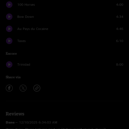
100 Horses
4:00
Bow Down
4:34
Au Pays du Cocaine
4:46
Taxes
6:10
Encore
Trinidad
8:00
Share via
Reviews
Dane
—
12/10/2025 6:34:03 AM