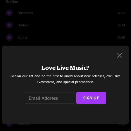
Set One
Husbands
6:12
Undoer
6:34
Cobra
5:46
Getting Killed
5:22
Islands of Men
8:14
Love Live Music?
Fantasies / Survival
5:04
Get on our list and be the first to know about new releases, exclusive
livestreams, and special promotions.
Half Real
5:32
SIGN UP
2122
5:24
Cowboy Nudes
3:04
Domoto
5:02