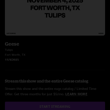
Geese
Tulips
Fort Worth, TX
11/4/2025
Stream this show and the entire Geese catalog
Stream this show and the entire nugs catalog / Limited Time
Offer: Get three months for just $5/mo.
LEARN MORE
START STREAMING