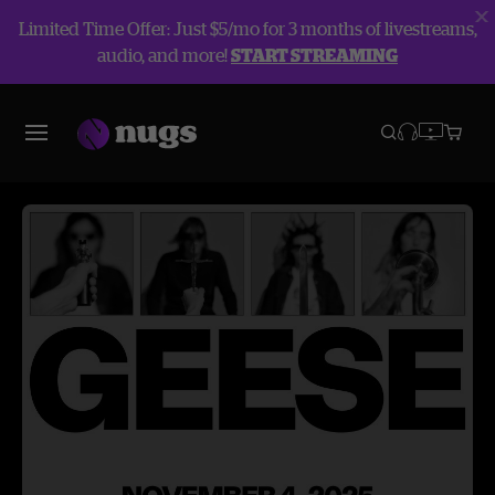
Limited Time Offer: Just $5/mo for 3 months of livestreams,
audio, and more!
START STREAMING