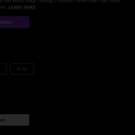
 the entire nugs catalog / Limited Time Offer: Get three
/mo.
LEARN MORE
AMING
FLAC
art