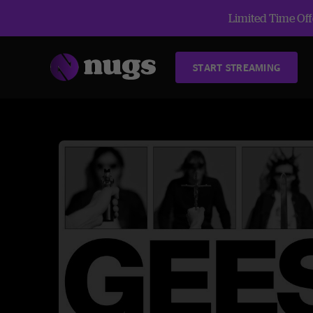
Limited Time Offe
START STREAMING