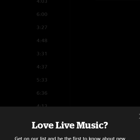
4:03
6:00
3:27
4:48
3:31
4:37
5:33
6:36
4:13
4:16
Love Live Music?
4:19
Get on our list and be the first to know about new