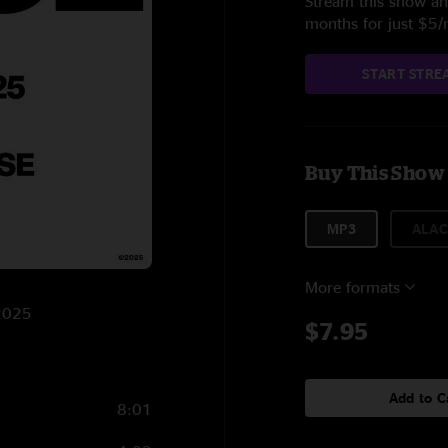
Stream this show and
months for just $5
START STRE
Buy This Show
MP3
ALAC
More formats
/2025
$7.95
Add to C
8:01