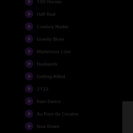
100 Horses
Half Real
Cowboy Nudes
Gravity Blues
Mysterious Love
Husbands
Getting Killed
2122
Rain Dance
Au Pays du Cocaine
Bow Down