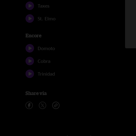
Taxes
St. Elmo
Encore
Domoto
Cobra
Trinidad
Share via