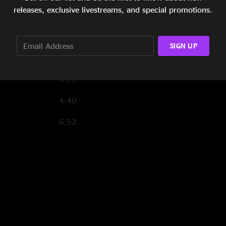
3:25
releases, exclusive livestreams, and special promotions.
5:23
SIGN UP
6:25
4:40
6:52