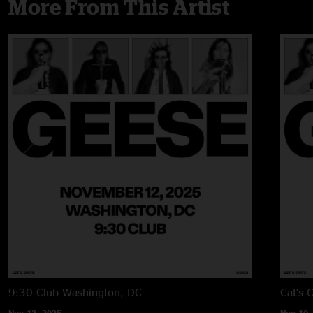
More From This Artist
9:30 Club
Washington, DC
Cat's 
Nov 12, 2025
Nov 10,