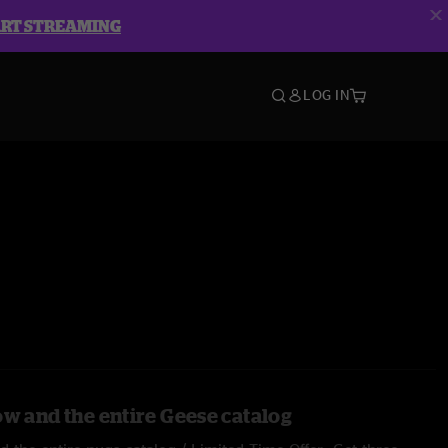
ART STREAMING
LOG IN
ow and the entire Geese catalog