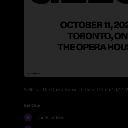
Setlist at The Opera House Toronto, ON on 10/11
Set One
Islands of Men