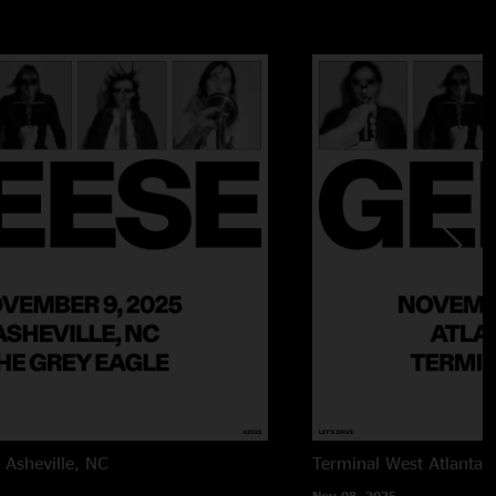
e
Asheville, NC
Terminal West
Atlanta,
Nov 08, 2025