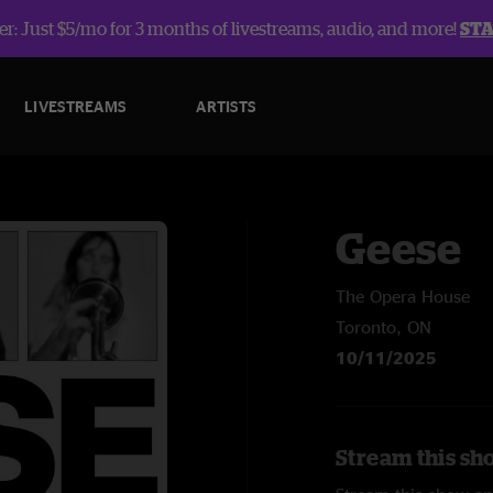
r: Just $5/mo for 3 months of livestreams, audio, and more!
ST
LIVESTREAMS
ARTISTS
Geese
The Opera House
Toronto, ON
10/11/2025
Stream this sh