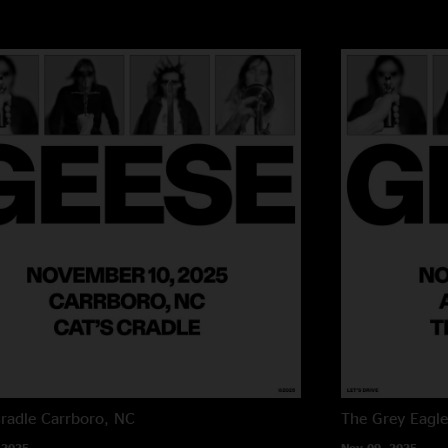
Cradle
Carrboro, NC
The Grey Eagl
 2025
Nov 09, 2025