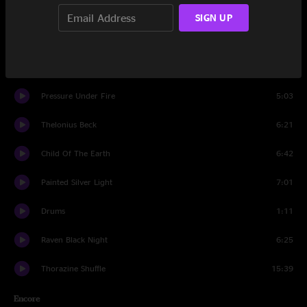
Wandering Child
6:51
SIGN UP
Don't Step On The Grass, Sam
9:33
I've Just Seen A Face
5:13
Pressure Under Fire
5:03
Thelonius Beck
6:21
Child Of The Earth
6:42
Painted Silver Light
7:01
Drums
1:11
Raven Black Night
6:25
Thorazine Shuffle
15:39
Encore