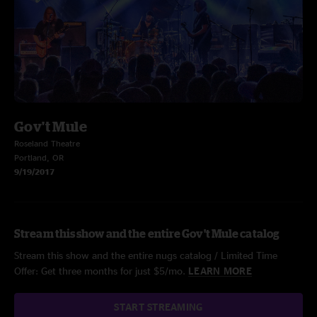
Gov't Mule
Roseland Theatre
Portland, OR
9/19/2017
Stream this show and the entire Gov't Mule catalog
Stream this show and the entire nugs catalog / Limited Time
Offer: Get three months for just $5/mo.
LEARN MORE
START STREAMING