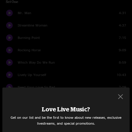
Set One
Mr. Man
4:31
Streamline Woman
4:37
Burning Point
7:15
Rocking Horse
9:09
Which Way Do We Run
8:59
Lively Up Yourself
10:43
Need Your Love So Bad
7:09
Dark Was The Night, Cold Was The Ground
8:30
Love Live Music?
Soulshine
10:30
Get on our list and be the first to know about new releases, exclusive
livestreams, and special promotions.
Set Two