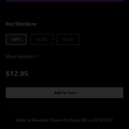
Buy This Show
MP3
ALAC
FLAC
More formats
$12.95
Add to Cart
Setlist at Roseland Theatre Portland, OR on 9/19/2017