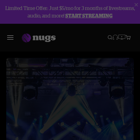
Limited Time Offer: Just $5/mo for 3 months of livestreams,
audio, and more!
START STREAMING