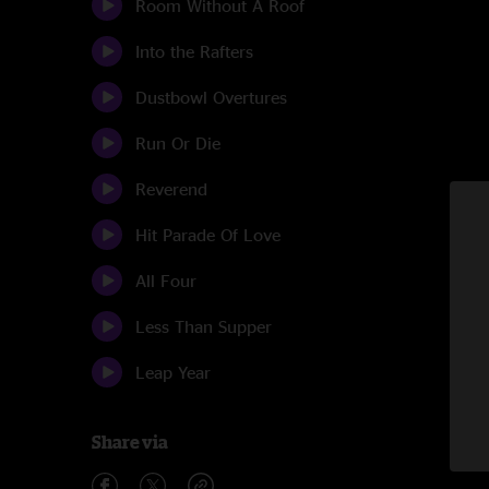
Room Without A Roof
Into the Rafters
Dustbowl Overtures
Run Or Die
Reverend
Hit Parade Of Love
All Four
Less Than Supper
Leap Year
Share via