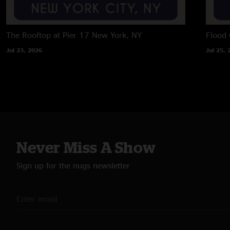
The Rooftop at Pier 17
New York, NY
Flood 
Jul 23, 2026
Jul 25, 
Never Miss A Show
Sign up for the nugs newsletter