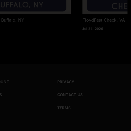
Buffalo, NY
FloydFest
Check, VA
Jul 24, 2026
OUNT
PRIVACY
S
CONTACT US
TERMS