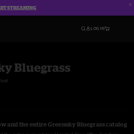
ART STREAMING
LOG IN
ky Bluegrass
ival
ow and the entire Greensky Bluegrass catalog