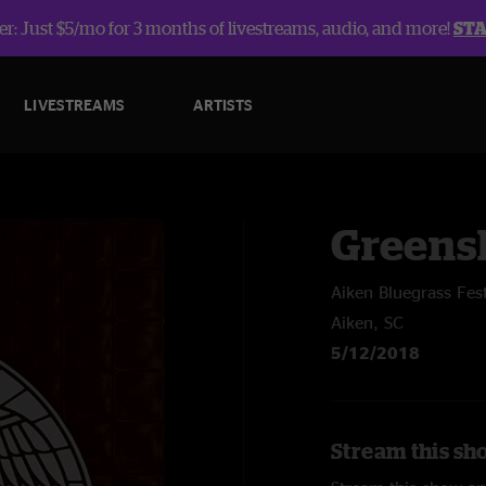
r: Just $5/mo for 3 months of livestreams, audio, and more!
ST
LIVESTREAMS
ARTISTS
Greens
Aiken Bluegrass Fest
Aiken, SC
5/12/2018
Stream this sh