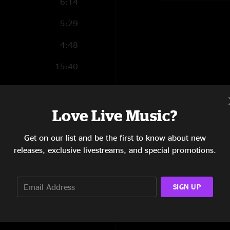
6:14
5:29
4:48
15:40
6:45
6:17
Love Live Music?
17:29
Get on our list and be the first to know about new
releases, exclusive livestreams, and special promotions.
2:51
15:50
SIGN UP