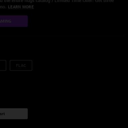
 the entire nugs catalog / Limited Time Offer: Get three
/mo.
LEARN MORE
AMING
FLAC
art