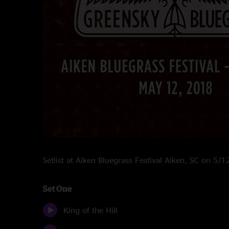
Setlist at Aiken Bluegrass Festival Aiken, SC on 5/
Set One
King of the Hill