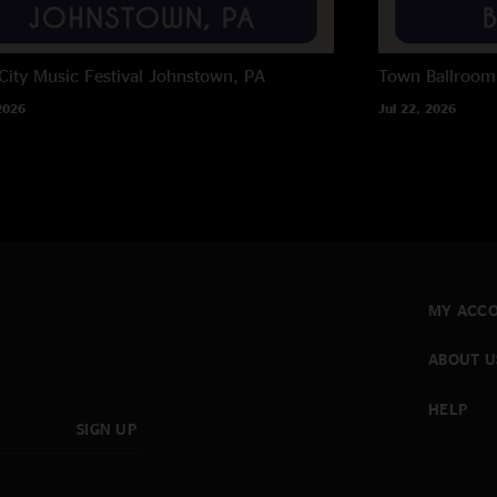
City Music Festival
Johnstown, PA
Town Ballroom
2026
Jul 22, 2026
MY ACC
ABOUT U
HELP
SIGN UP