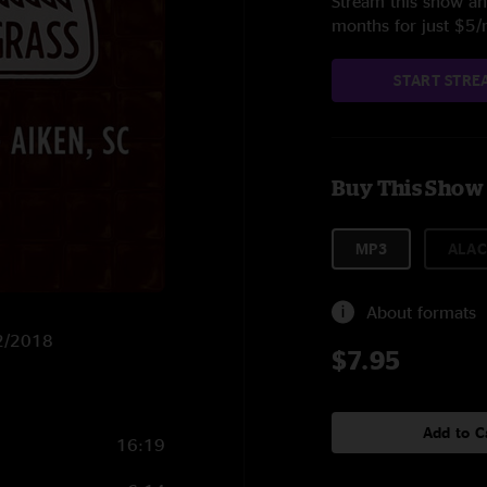
Stream this show and
months for just $5
START STRE
Buy This Show
MP3
ALAC
About formats
12/2018
$7.95
Add to C
16:19