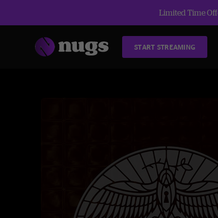
Limited Time Offe
START STREAMING