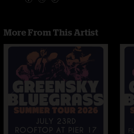
More From This Artist