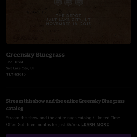
Greensky Bluegrass
The Depot
Salt Lake City, UT
11/14/2015
Stream this show and the entire Greensky Bluegrass
catalog
Stream this show and the entire nugs catalog / Limited Time
Offer: Get three months for just $5/mo.
LEARN MORE