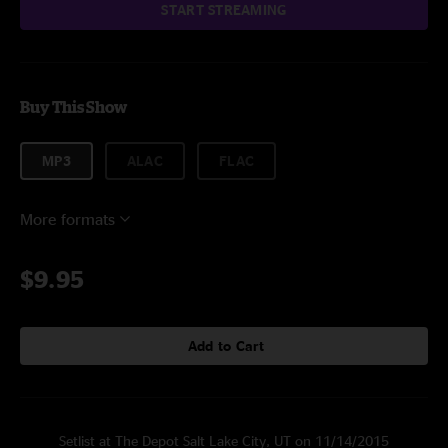
START STREAMING
Buy This Show
MP3
ALAC
FLAC
More formats
$9.95
Add to Cart
Setlist at The Depot Salt Lake City, UT on 11/14/2015