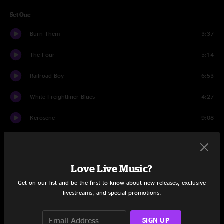
Set One
Burn Them
3:37
The Four
5:14
Railroad Boy
6:53
White Freightliner Blues
4:27
Kerosene
9:08
Wings for Wheels
4:17
Leap Year
13:37
Love Live Music?
I'd Probably Kill You
4:33
Get on our list and be the first to know about new releases, exclusive
livestreams, and special promotions.
Big Railroad Blues
4:28
SIGN UP
Set Two