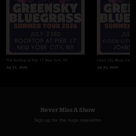
The Rooftop at Pier 17
New York, NY
Flood City Music Festiva
Jul 23, 2026
Jul 25, 2026
Never Miss A Show
Sign up for the nugs newsletter