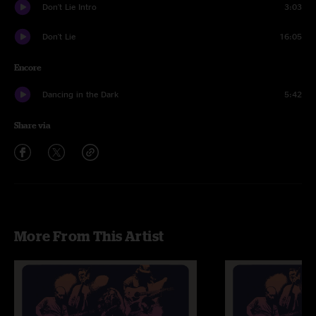
Don't Lie Intro
3:03
Don't Lie
16:05
Encore
Dancing in the Dark
5:42
Share via
More From This Artist