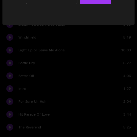
Frederico
5:16
Steam Powered Aereo Plane
3:35
Windshield
5:19
Light Up or Leave Me Alone
10:03
Bottle Dry
6:27
Better Off
4:06
Intro
1:27
For Sure Uh Huh
2:04
Hit Parade Of Love
3:44
The Reverend
5:25