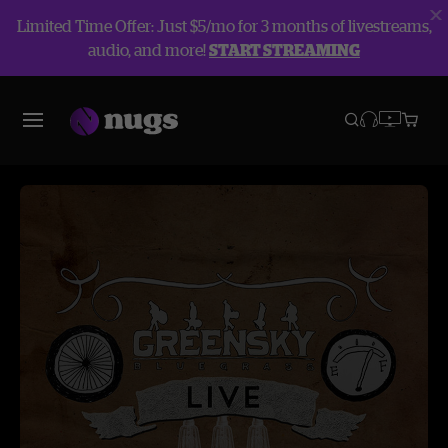
Limited Time Offer: Just $5/mo for 3 months of livestreams,
audio, and more!
START STREAMING