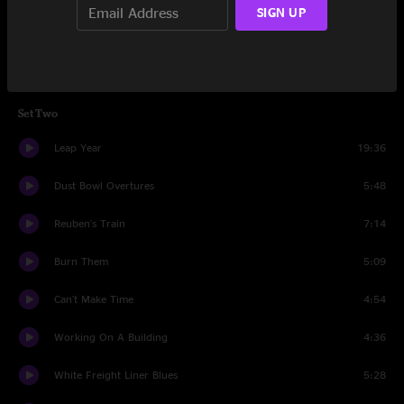
SIGN UP
Do Harm
4:35
All For Money
7:15
Set Two
Leap Year
19:36
Dust Bowl Overtures
5:48
Reuben's Train
7:14
Burn Them
5:09
Can't Make Time
4:54
Working On A Building
4:36
White Freight Liner Blues
5:28