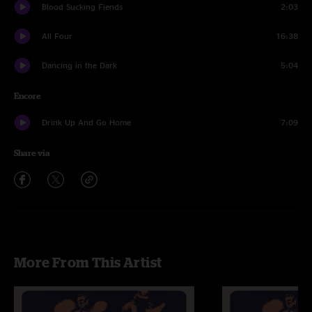
Blood Sucking Fiends
2:03
All Four
16:38
Dancing in the Dark
5:04
Encore
Drink Up And Go Home
7:09
Share via
More From This Artist