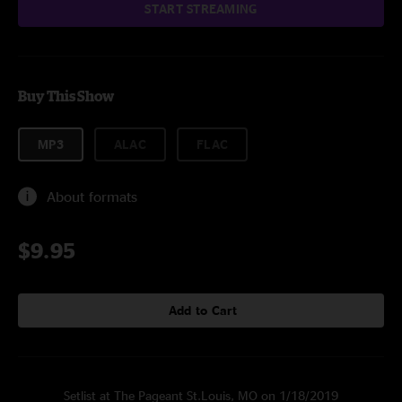
START STREAMING
Buy This Show
MP3
ALAC
FLAC
About formats
$9.95
Add to Cart
Setlist at The Pageant St.Louis, MO on 1/18/2019