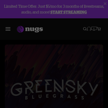
Limited Time Offer: Just $5/mo for 3 months of livestreams,
audio, and more!
START STREAMING