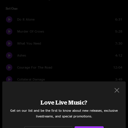
Set One
Do It Alone
6:31
Murder Of Crows
5:28
What You Need
7:30
Ashes
4:12
Courage For The Road
12:04
Collateral Damage
3:49
Like Reflections
5:44
Love Live Music?
Cathedral Eyes
5:07
Get on our list and be the first to know about new releases, exclusive
Wish I Didn't Know
3:40
livestreams, and special promotions.
It's Not Mine Anymore
8:04