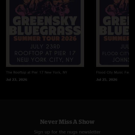
The Rooftop at Pier 17
New York, NY
Flood City Music Festiva
Jul 23, 2026
Jul 25, 2026
Never Miss A Show
Sign up for the nugs newsletter