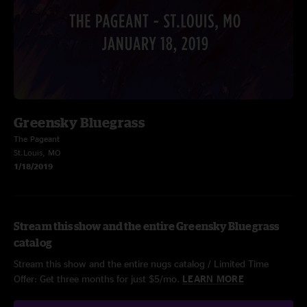
Greensky Bluegrass
The Pageant
St.Louis, MO
1/18/2019
Stream this show and the entire Greensky Bluegrass
catalog
Stream this show and the entire nugs catalog / Limited Time
Offer: Get three months for just $5/mo.
LEARN MORE