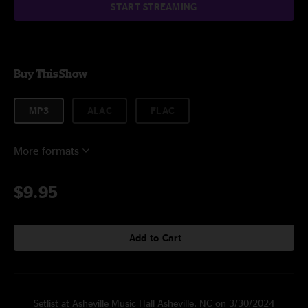
START STREAMING
Buy This Show
MP3
ALAC
FLAC
More formats
$9.95
Add to Cart
Setlist at Asheville Music Hall Asheville, NC on 3/30/2024