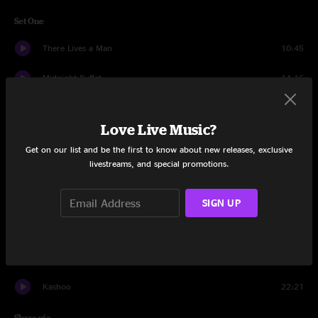
Set One
There Lives a Man
10:45
Midnight Buffet
14:16
Monstera
28:27
Love Live Music?
Cobra
16:35
Get on our list and be the first to know about new releases, exclusive
livestreams, and special promotions.
Little Sparrow
14:50
Drops
17:27
SIGN UP
Things Ain't Simple
4:37
Cocoon
17:28
Kashoo
22:21
Share via