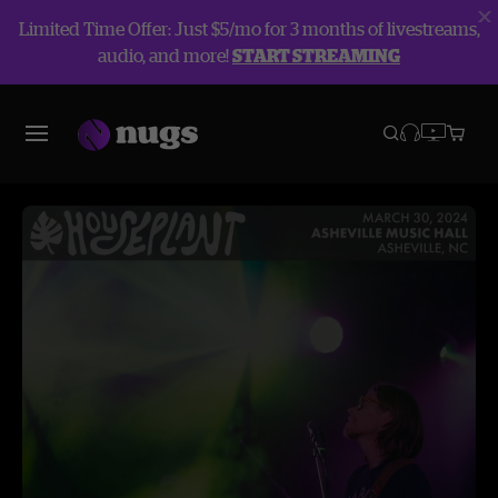
Limited Time Offer: Just $5/mo for 3 months of livestreams,
audio, and more!
START STREAMING