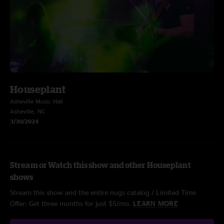
Houseplant
Asheville Music Hall
Asheville, NC
3/30/2024
Stream or Watch this show and other Houseplant
shows
Stream this show and the entire nugs catalog / Limited Time
Offer: Get three months for just $5/mo.
LEARN MORE