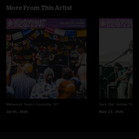
More From This Artist
Mellwood Tavern
Louisville, KY
Dark Star Jubilee
Thornv
Jul 05, 2026
May 23, 2026