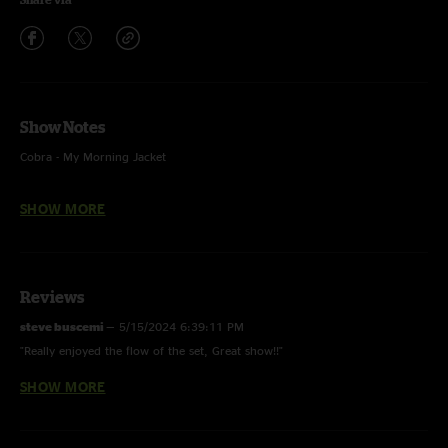
Show Notes
Cobra - My Morning Jacket
Things Ain’t Simple - JJ Cale
SHOW MORE
During Cocoon, audio feed was lost for a few seconds before being
restored. That audio gap has been filled with audio captured by video
cameras.
Reviews
steve buscemi
—
5/15/2024 6:39:11 PM
"Really enjoyed the flow of the set, Great show!!"
SHOW MORE
Ashplant
—
5/15/2024 9:16:47 AM
"Best show to date"