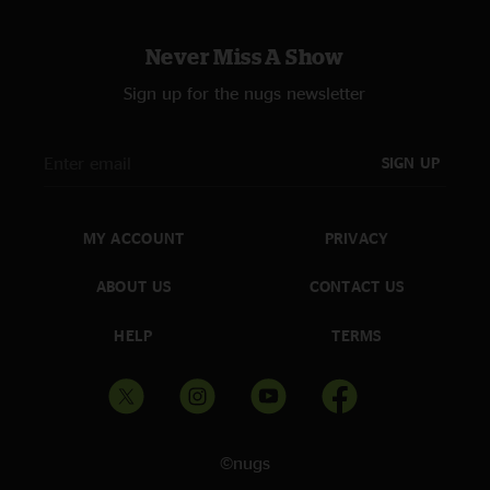
Never Miss A Show
Sign up for the nugs newsletter
SIGN UP
MY ACCOUNT
PRIVACY
ABOUT US
CONTACT US
HELP
TERMS
©nugs