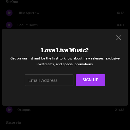
Set One
Little Sparrow
16:12
Cool It Down
10:01
Traveling Solo
20:25
Love Live Music?
You (and Yourself)
13:34
Get on our list and be the first to know about new releases, exclusive
Country Mile
16:29
livestreams, and special promotions.
Set Two
SIGN UP
Firefly Part 1
17:25
Firefly Part 2
16:04
Octopus
21:32
Share via