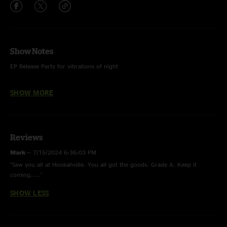
Show Notes
EP Release Party for vibrations of night
SHOW MORE
Cool It Down - Velvet Underground
You (and Yourself). FTP
Reviews
Country Mile - with Chris Rodahaffer on pedal steel & Dani Markham on
percussion
Mark
—
7/15/2024 6:36:03 PM
"Saw you all at Hookahville. You all got the goods. Grade A. Keep it
Firefly Part 1 - vibrations of night
coming....."
Firefly Part 2 - vibrations of night
SHOW LESS
Octopus - with Chris Rodahaffer on pedal steel & Dani Markham on
percussion. vibrations of night