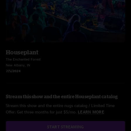
Houseplant
The Enchanted Forest
New Albany, IN
7/5/2024
Stream this show and the entire Houseplant catalog
Stream this show and the entire nugs catalog / Limited Time
Offer: Get three months for just $5/mo.
LEARN MORE
START STREAMING