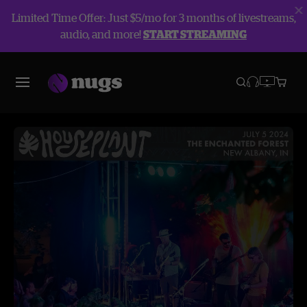
Limited Time Offer: Just $5/mo for 3 months of livestreams,
audio, and more!
START STREAMING