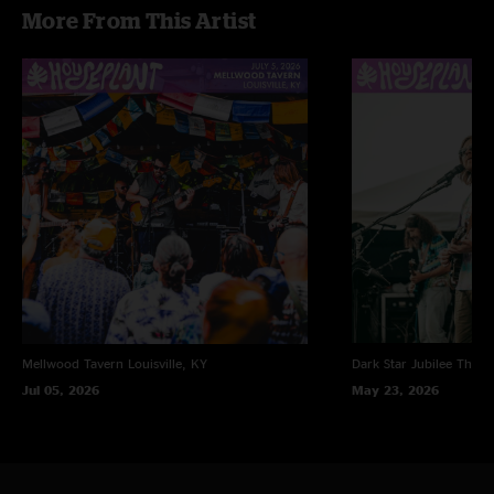
More From This Artist
Mellwood Tavern
Louisville, KY
Dark Star Jubilee
Thornv
Jul 05, 2026
May 23, 2026