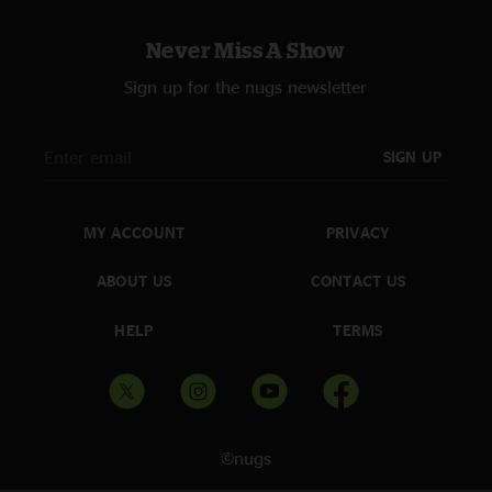
Never Miss A Show
Sign up for the nugs newsletter
SIGN UP
MY ACCOUNT
PRIVACY
ABOUT US
CONTACT US
HELP
TERMS
©nugs