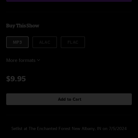
Buy This Show
MP3
ALAC
FLAC
More formats
$9.95
Add to Cart
Setlist at The Enchanted Forest New Albany, IN on 7/5/2024