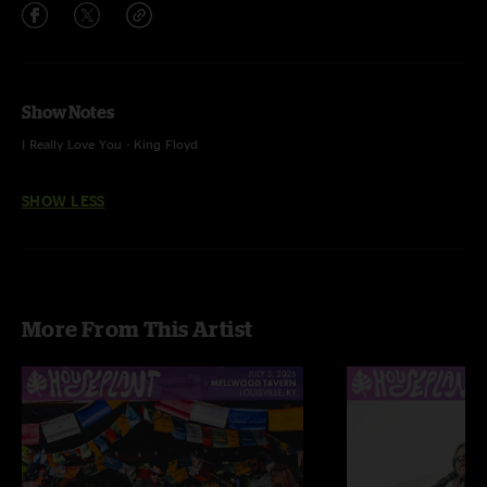
Show Notes
I Really Love You - King Floyd
SHOW LESS
More From This Artist