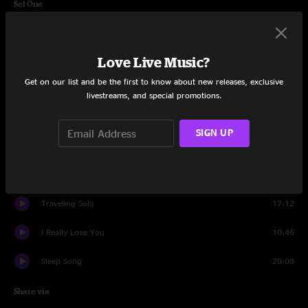
Set One
Acetone
8:26
Love Live Music?
There Lives a Man
8:08
Get on our list and be the first to know about new releases, exclusive
Monstera
27:13
livestreams, and special promotions.
The Water
11:21
SIGN UP
Kashoo
13:58
Gesundheit
6:30
Traveling Solo
17:12
I Really Love You
10:46
Sleep Song
20:08
Share via