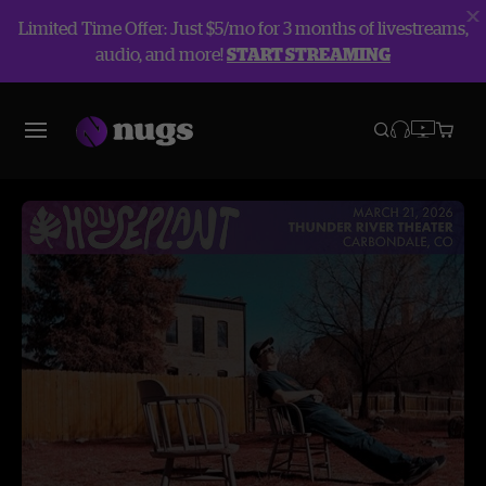
Limited Time Offer: Just $5/mo for 3 months of livestreams,
audio, and more!
START STREAMING