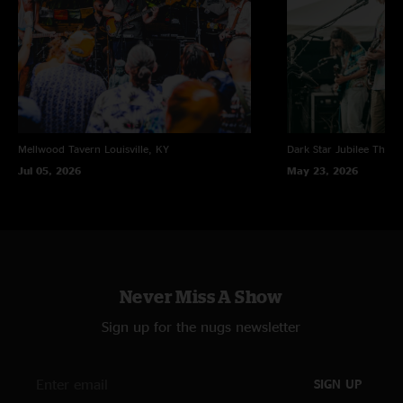
Mellwood Tavern
Louisville, KY
Dark Star Jubilee
Thornv
Jul 05, 2026
May 23, 2026
Never Miss A Show
Sign up for the nugs newsletter
SIGN UP