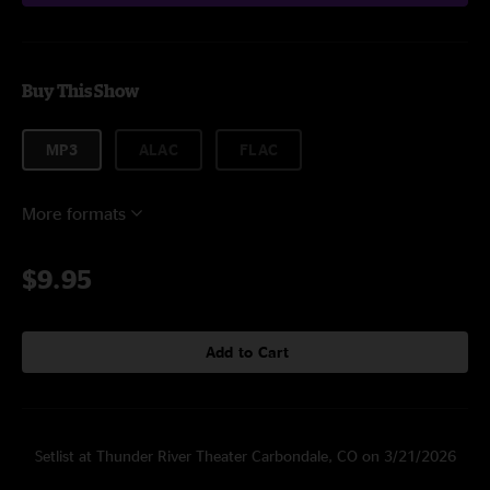
Buy This Show
MP3
ALAC
FLAC
More formats
$9.95
Add to Cart
Setlist at Thunder River Theater Carbondale, CO on 3/21/2026