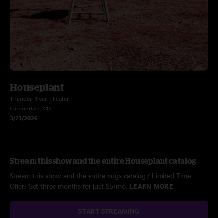
Houseplant
Thunder River Theater
Carbondale, CO
3/21/2026
Stream this show and the entire Houseplant catalog
Stream this show and the entire nugs catalog / Limited Time
Offer: Get three months for just $5/mo.
LEARN MORE
START STREAMING